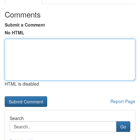
Comments
Submit a Comment
No HTML
HTML is disabled
Report Page
Search
Go