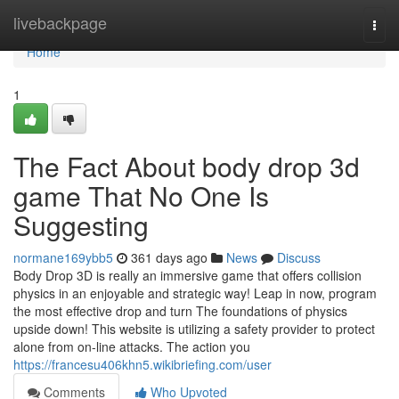
Home
livebackpage
Togg
navi
Home
1
The Fact About body drop 3d
game That No One Is
Suggesting
normane169ybb5
361 days ago
News
Discuss
Body Drop 3D is really an immersive game that offers collision
physics in an enjoyable and strategic way! Leap in now, program
the most effective drop and turn The foundations of physics
upside down! This website is utilizing a safety provider to protect
alone from on-line attacks. The action you
https://francesu406khn5.wikibriefing.com/user
Comments
Who Upvoted