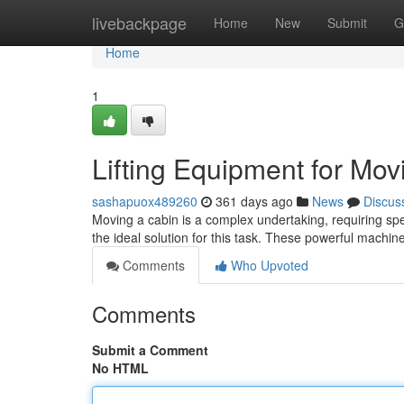
Home
livebackpage
Home
New
Submit
G
Home
1
Lifting Equipment for Mo
sashapuox489260
361 days ago
News
Discus
Moving a cabin is a complex undertaking, requiring speci
the ideal solution for this task. These powerful machin
Comments
Who Upvoted
Comments
Submit a Comment
No HTML