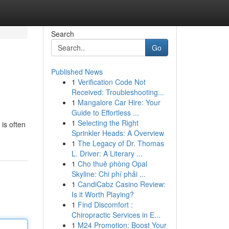
Search
Go
Published News
1
Verification Code Not
Received: Troubleshooting...
1
Mangalore Car Hire: Your
Guide to Effortless ...
1
Selecting the Right
 is often
Sprinkler Heads: A Overview
1
The Legacy of Dr. Thomas
L. Driver: A Literary ...
1
Cho thuê phòng Opal
Skyline: Chi phí phải ...
1
CandiCabz Casino Review:
Is it Worth Playing?
1
Find Discomfort :
Chiropractic Services in E...
1
M24 Promotion: Boost Your