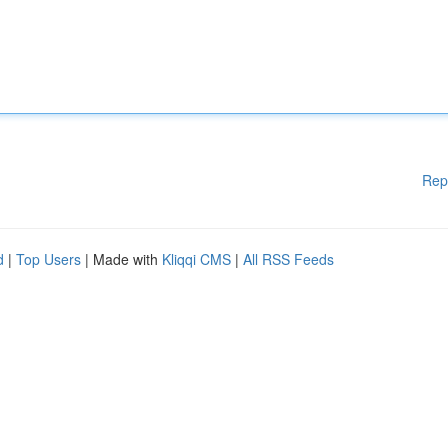
Rep
d
|
Top Users
| Made with
Kliqqi CMS
|
All RSS Feeds