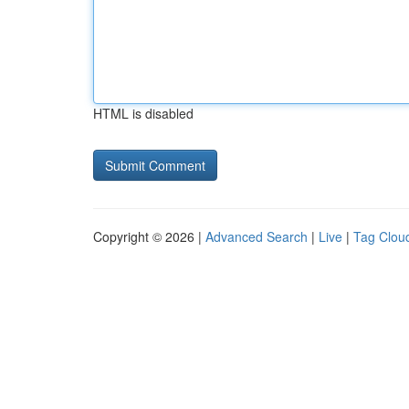
HTML is disabled
Copyright © 2026 |
Advanced Search
|
Live
|
Tag Clou