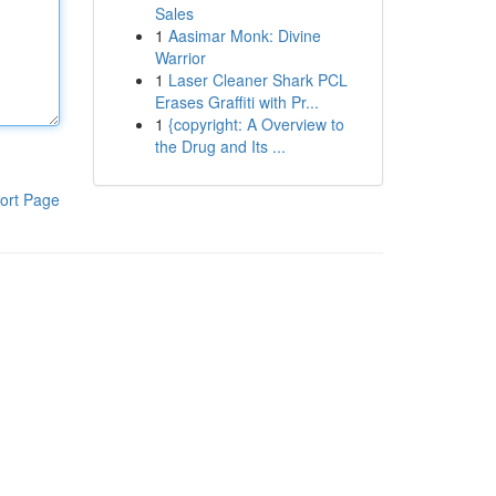
Sales
1
Aasimar Monk: Divine
Warrior
1
Laser Cleaner Shark PCL
Erases Graffiti with Pr...
1
{copyright: A Overview to
the Drug and Its ...
ort Page