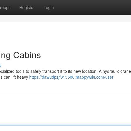
roups
Register
Login
ving Cabins
s
alized tools to safely transport it to its new location. A hydraulic crane
es can lift heavy
https://dawudpzjf615506.mappywiki.com/user