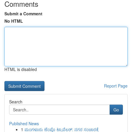
Comments
Submit a Comment
No HTML
HTML is disabled
Report Page
Search
Go
Published News
1
ಮಂಗಳೂರು ಟೆಂಪೊ ಟ್ರಾವೆಲರ್: ನಗರ ಸಂಚಾರಕ್ಕೆ