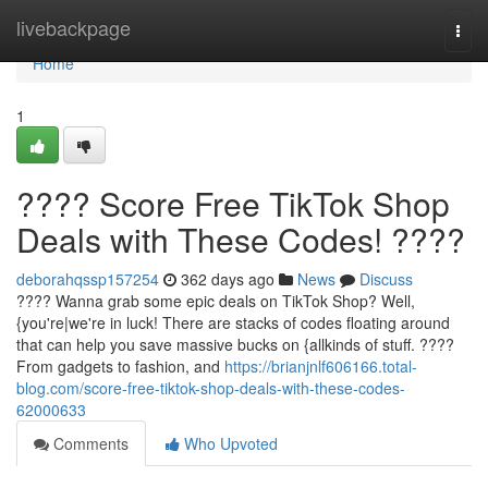
Home
livebackpage
Togg
navi
Home
1
???? Score Free TikTok Shop
Deals with These Codes! ????
deborahqssp157254
362 days ago
News
Discuss
???? Wanna grab some epic deals on TikTok Shop? Well,
{you're|we're in luck! There are stacks of codes floating around
that can help you save massive bucks on {allkinds of stuff. ????️
From gadgets to fashion, and
https://brianjnlf606166.total-
blog.com/score-free-tiktok-shop-deals-with-these-codes-
62000633
Comments
Who Upvoted