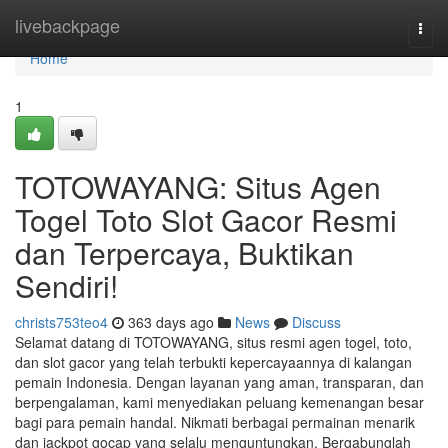
Home
livebackpage
Togg
navi
Home
1
TOTOWAYANG: Situs Agen
Togel Toto Slot Gacor Resmi
dan Terpercaya, Buktikan
Sendiri!
christs753teo4
363 days ago
News
Discuss
Selamat datang di TOTOWAYANG, situs resmi agen togel, toto,
dan slot gacor yang telah terbukti kepercayaannya di kalangan
pemain Indonesia. Dengan layanan yang aman, transparan, dan
berpengalaman, kami menyediakan peluang kemenangan besar
bagi para pemain handal. Nikmati berbagai permainan menarik
dan jackpot gocap yang selalu menguntungkan. Bergabunglah