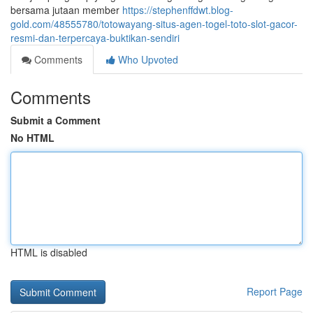
bersama jutaan member
https://stephenffdwt.blog-
gold.com/48555780/totowayang-situs-agen-togel-toto-slot-gacor-
resmi-dan-terpercaya-buktikan-sendiri
Comments
Who Upvoted
Comments
Submit a Comment
No HTML
HTML is disabled
Report Page