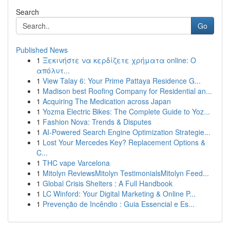
Search
Go
Published News
1
Ξεκινήστε να κερδίζετε χρήματα online: Ο
απόλυτ...
1
View Talay 6: Your Prime Pattaya Residence G...
1
Madison best Roofing Company for Residential an...
1
Acquiring The Medication across Japan
1
Yozma Electric Bikes: The Complete Guide to Yoz...
1
Fashion Nova: Trends & Disputes
1
AI-Powered Search Engine Optimization Strategie...
1
Lost Your Mercedes Key? Replacement Options &
C...
1
THC vape Varcelona
1
Mitolyn ReviewsMitolyn TestimonialsMitolyn Feed...
1
Global Crisis Shelters : A Full Handbook
1
LC Winford: Your Digital Marketing & Online P...
1
Prevenção de Incêndio : Guia Essencial e Es...