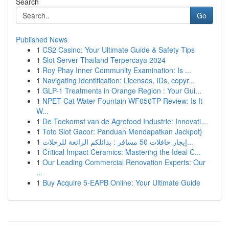
Search
Go
Published News
1
CS2 Casino: Your Ultimate Guide & Safety Tips
1
Slot Server Thailand Terpercaya 2024
1
Roy Phay Inner Community Examination: Is ...
1
Navigating Identification: Licenses, IDs, copyr...
1
GLP-1 Treatments in Orange Region : Your Gui...
1
NPET Cat Water Fountain WF050TP Review: Is It
W...
1
De Toekomst van de Agrofood Industrie: Innovati...
1
Toto Slot Gacor: Panduan Mendapatkan Jackpot}
1
إيجار حافلات 50 مسافر : بدائلكم الرائعة للرحلات...
1
Critical Impact Ceramics: Mastering the Ideal C...
1
Our Leading Commercial Renovation Experts: Our
...
1
Buy Acquire 5-EAPB Online: Your Ultimate Guide