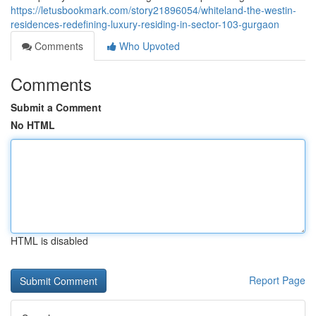
https://letusbookmark.com/story21896054/whiteland-the-westin-
residences-redefining-luxury-residing-in-sector-103-gurgaon
Comments
Who Upvoted
Comments
Submit a Comment
No HTML
HTML is disabled
Report Page