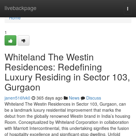
Home
livebackpage
Togg
navi
Home
1
Whiteland The Westin
Residences: Redefining
Luxury Residing in Sector 103,
Gurgaon
janen516fvk0
365 days ago
News
Discuss
Whiteland The Westin Residences in Sector 103, Gurgaon, can
be a landmark luxury residential improvement that marks the
debut from the globally renowned Westin brand in India’s housing
Room. Conceptualized by Whiteland Corporation in collaboration
with Marriott Intercontinental, this undertaking signifies the fusion
of hospitality excellence and significant-stop dwelling. Unfold