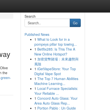
Search
Go
Published News
1
What to Look for in a
pompeys pillar top towing...
1
Betflix285: Is This The A
way
New Online Hotspot?
1
加密貨幣賭場：未來趨勢與
風險
Olive
1
iGetVapeStore: Your Top
h the
Digital Vape Spot
-green-
1
The Top 7 Human Abilities
Machine Learning...
1
Local Furnace Specialists:
Your Reliable ...
1
Concord Auto Glass: Your
Area Auto Glass Rep...
1
Portion Pablo : Un Guide