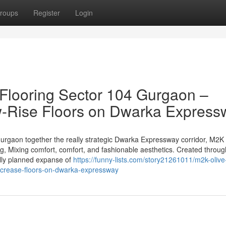
roups
Register
Login
Flooring Sector 104 Gurgaon –
w-Rise Floors on Dwarka Express
Gurgaon together the really strategic Dwarka Expressway corridor, M2K 
ng, Mixing comfort, comfort, and fashionable aesthetics. Created throug
ully planned expanse of
https://funny-lists.com/story21261011/m2k-olive
increase-floors-on-dwarka-expressway