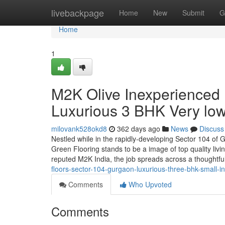
Home
livebackpage
Home
New
Submit
G
Home
1
M2K Olive Inexperienced 
Luxurious 3 BHK Very lo
milovank528okd8
362 days ago
News
Discuss
Nestled while in the rapidly-developing Sector 104 of 
Green Flooring stands to be a image of top quality livi
reputed M2K India, the job spreads across a thoughtf
floors-sector-104-gurgaon-luxurious-three-bhk-small-
Comments
Who Upvoted
Comments