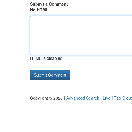
Submit a Comment
No HTML
HTML is disabled
Copyright © 2026 |
Advanced Search
|
Live
|
Tag Clou