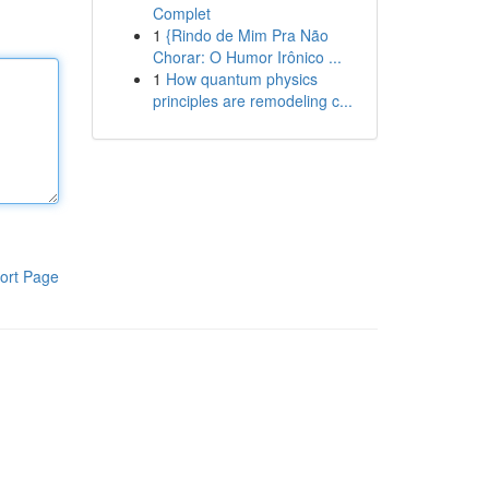
Complet
1
{Rindo de Mim Pra Não
Chorar: O Humor Irônico ...
1
How quantum physics
principles are remodeling c...
ort Page