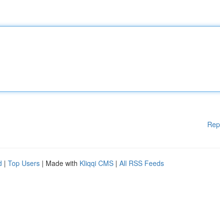
Rep
d
|
Top Users
| Made with
Kliqqi CMS
|
All RSS Feeds