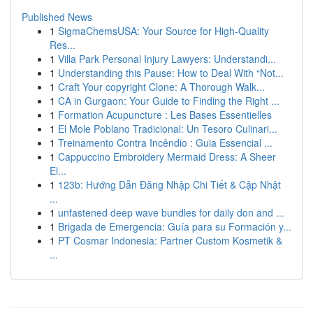
Published News
1
SigmaChemsUSA: Your Source for High-Quality
Res...
1
Villa Park Personal Injury Lawyers: Understandi...
1
Understanding this Pause: How to Deal With “Not...
1
Craft Your copyright Clone: A Thorough Walk...
1
CA in Gurgaon: Your Guide to Finding the Right ...
1
Formation Acupuncture : Les Bases Essentielles
1
El Mole Poblano Tradicional: Un Tesoro Culinari...
1
Treinamento Contra Incêndio : Guia Essencial ...
1
Cappuccino Embroidery Mermaid Dress: A Sheer
El...
1
123b: Hướng Dẫn Đăng Nhập Chi Tiết & Cập Nhật
...
1
unfastened deep wave bundles for daily don and ...
1
Brigada de Emergencia: Guía para su Formación y...
1
PT Cosmar Indonesia: Partner Custom Kosmetik &
...