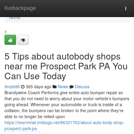
Home
livebackpage
Togg
navi
Home
1
5 Tips about autobody shops
near me Prospect Park PA You
Can Use Today
timpb96
365 days ago
News
Discuss
Brandywine Coach Performs give entire auto bumper repair so
that you do not need to worry about your motor vehicle’s bumpers
going ahead. Whenever your automobile or truck is inside of a
collision, the bumpers can be broken to the point where they're
able to no longer be relied upon
https://rivermtrwt.imblogs.net/86321762/about-auto-body-shop-
prospect-park-pa