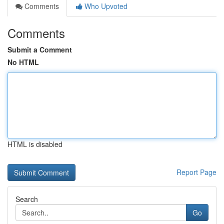
Comments
Who Upvoted
Comments
Submit a Comment
No HTML
HTML is disabled
Report Page
Search
Go