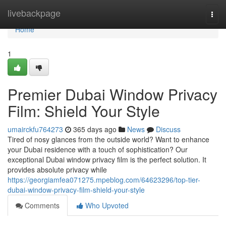
Home
livebackpage
Togg
navi
Home
1
Premier Dubai Window Privacy
Film: Shield Your Style
umairckfu764273
365 days ago
News
Discuss
Tired of nosy glances from the outside world? Want to enhance
your Dubai residence with a touch of sophistication? Our
exceptional Dubai window privacy film is the perfect solution. It
provides absolute privacy while
https://georgiamfea071275.mpeblog.com/64623296/top-tier-
dubai-window-privacy-film-shield-your-style
Comments
Who Upvoted