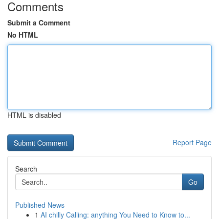
Comments
Submit a Comment
No HTML
HTML is disabled
Report Page
Search
Go
Published News
1
AI chilly Calling: anything You Need to Know to...