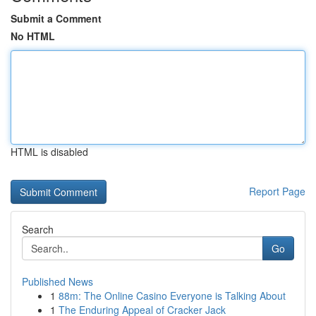
Submit a Comment
No HTML
HTML is disabled
Report Page
Search
Go
Published News
1
88m: The Online Casino Everyone is Talking About
1
The Enduring Appeal of Cracker Jack