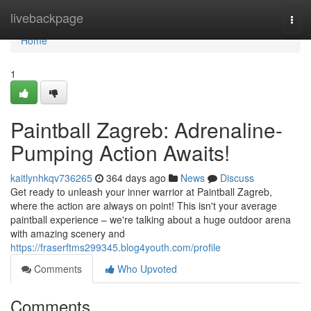
Home
livebackpage
Togg
navi
Home
1
Paintball Zagreb: Adrenaline-
Pumping Action Awaits!
kaitlynhkqv736265
364 days ago
News
Discuss
Get ready to unleash your inner warrior at Paintball Zagreb,
where the action are always on point! This isn't your average
paintball experience – we're talking about a huge outdoor arena
with amazing scenery and
https://fraserftms299345.blog4youth.com/profile
Comments
Who Upvoted
Comments