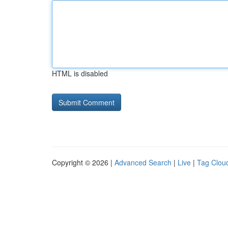
HTML is disabled
Copyright © 2026 |
Advanced Search
|
Live
|
Tag Clou