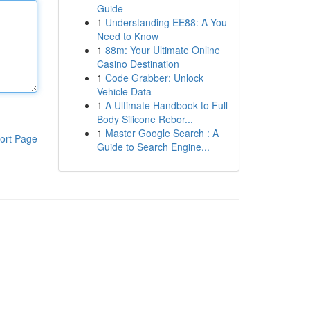
Guide
1
Understanding EE88: A You
Need to Know
1
88m: Your Ultimate Online
Casino Destination
1
Code Grabber: Unlock
Vehicle Data
1
A Ultimate Handbook to Full
Body Silicone Rebor...
1
Master Google Search : A
ort Page
Guide to Search Engine...