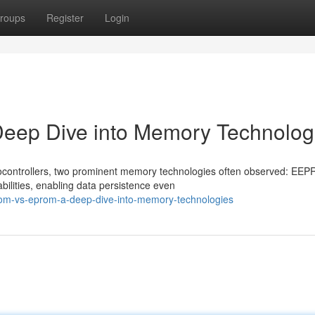
roups
Register
Login
p Dive into Memory Technolog
ocontrollers, two prominent memory technologies often observed: EE
ilities, enabling data persistence even
om-vs-eprom-a-deep-dive-into-memory-technologies