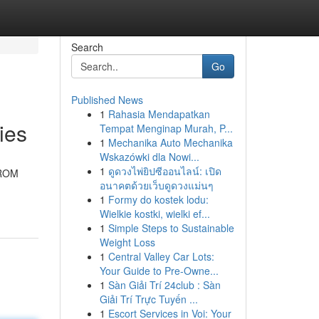
Search
Go
Published News
1
Rahasia Mendapatkan
ies
Tempat Menginap Murah, P...
1
Mechanika Auto Mechanika
Wskazówki dla Nowi...
1
ดูดวงไพ่ยิปซีออนไลน์: เปิด
PROM
อนาคตด้วยเว็บดูดวงแม่นๆ
1
Formy do kostek lodu:
Wielkie kostki, wielki ef...
1
Simple Steps to Sustainable
Weight Loss
1
Central Valley Car Lots:
Your Guide to Pre-Owne...
1
Sàn Giải Trí 24club : Sàn
Giải Trí Trực Tuyến ...
1
Escort Services in Voi: Your