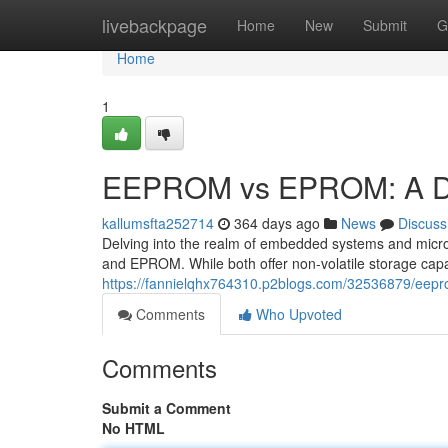
Home
livebackpage
Home
New
Submit
G
Home
1
EEPROM vs EPROM: A Dee
kallumsfta252714
364 days ago
News
Discuss
Delving into the realm of embedded systems and micr
and EPROM. While both offer non-volatile storage capab
https://fannielqhx764310.p2blogs.com/32536879/eepr
Comments
Who Upvoted
Comments
Submit a Comment
No HTML