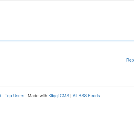
Rep
d
|
Top Users
| Made with
Kliqqi CMS
|
All RSS Feeds