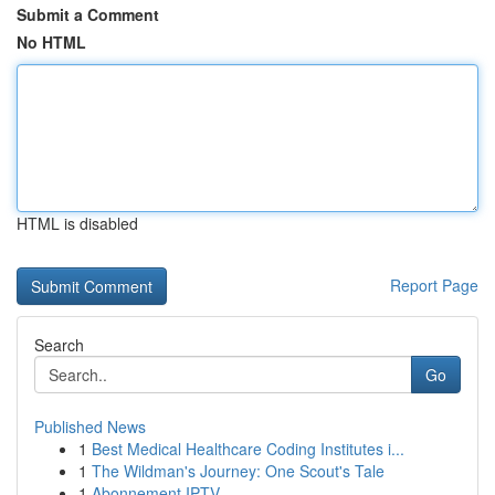
Submit a Comment
No HTML
HTML is disabled
Report Page
Search
Go
Published News
1
Best Medical Healthcare Coding Institutes i...
1
The Wildman's Journey: One Scout's Tale
1
Abonnement IPTV