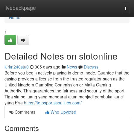
Home
livebackpage
Togg
navi
Home
1
Detailed Notes on slotonline
kirkn246stu0
365 days ago
News
Discuss
Before you begin actively playing in demo mode, Guantee that the
casino provides a license from the trusted regulator such as the
United kingdom Gambling Commission or Malta Gaming
Authority. This guarantees the fairness and security of the sport.
Tiga simbol uang yang mendarat akan menjadi pembuka kunci
yang bisa
https://totosportssonlines.com/
Comments
Who Upvoted
Comments