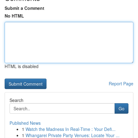
Submit a Comment
No HTML
HTML is disabled
Report Page
Search
Go
Published News
1
Watch the Madness In Real-Time : Your Defi...
1
Whangarei Private Party Venues: Locate Your ...