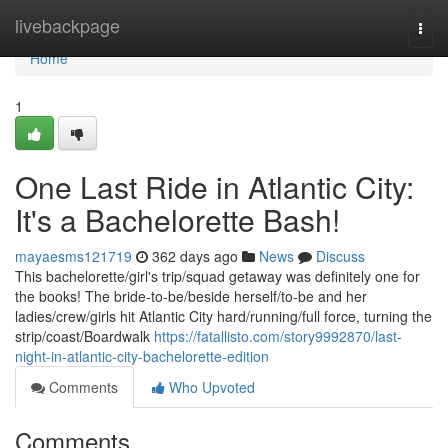
Home
livebackpage
Togg
navi
Home
1
One Last Ride in Atlantic City:
It's a Bachelorette Bash!
mayaesms121719
362 days ago
News
Discuss
This bachelorette/girl's trip/squad getaway was definitely one for
the books! The bride-to-be/beside herself/to-be and her
ladies/crew/girls hit Atlantic City hard/running/full force, turning the
strip/coast/Boardwalk
https://fatallisto.com/story9992870/last-
night-in-atlantic-city-bachelorette-edition
Comments
Who Upvoted
Comments