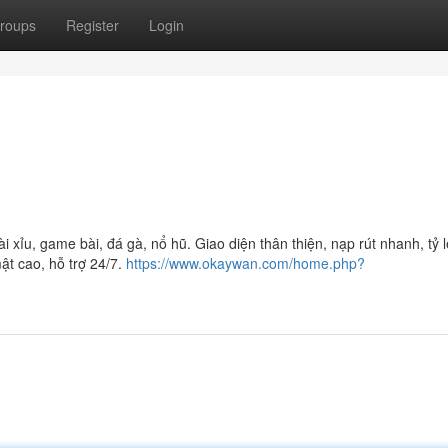
roups
Register
Login
 xỉu, game bài, đá gà, nổ hũ. Giao diện thân thiện, nạp rút nhanh, tỷ 
t cao, hỗ trợ 24/7.
https://www.okaywan.com/home.php?