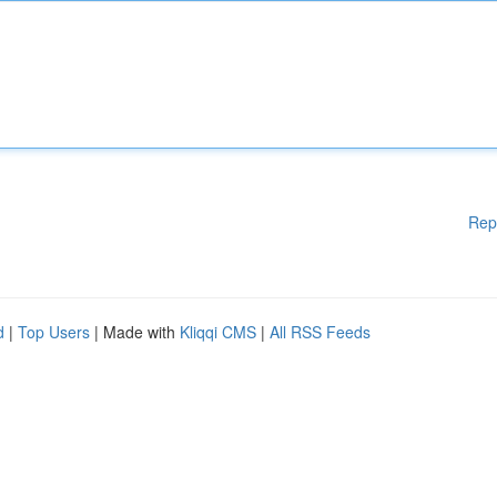
Rep
d
|
Top Users
| Made with
Kliqqi CMS
|
All RSS Feeds