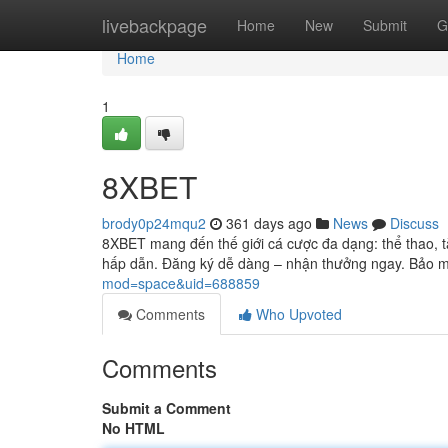
Home
livebackpage
Home
New
Submit
G
Home
1
8XBET
brody0p24mqu2
361 days ago
News
Discuss
8XBET mang đến thế giới cá cược đa dạng: thể thao, tài
hấp dẫn. Đăng ký dễ dàng – nhận thưởng ngay. Bảo mậ
mod=space&uid=688859
Comments
Who Upvoted
Comments
Submit a Comment
No HTML