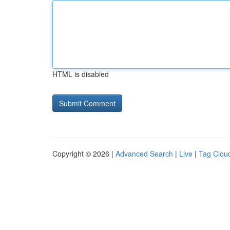
HTML is disabled
Copyright © 2026 |
Advanced Search
|
Live
|
Tag Clou