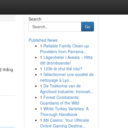
Search
Go
Published News
1
Reliable Family Clean-up
Providers from Parrama...
1
Lägenheter i Avesta – Hitta
ditt drömboende!
1
123b là như thế nào?
lệ thắng
1
Sélectionner une société de
nettoyage à Lyo...
1
De Toekomst van de
Agrofood Industrie: Innovati...
1
Forest Combatants:
Guardians of the Wild
1
White Turkey Varieties: A
Thorough Handbook
1
88i Casino: Your Ultimate
Online Gaming Destina...