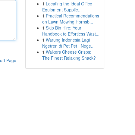
1
Locating the Ideal Office
Equipment Supplie...
1
Practical Recommendations
on Lawn Mowing Hornsb...
1
Skip Bin Hire: Your
Handbook to Effortless Wast...
1
Warung Indonesia Lagi
Ngetren di Pet Pet : Nege...
1
Walkers Cheese Crisps:
The Finest Relaxing Snack?
ort Page