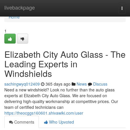
Home
livebackpage
Togg
navi
Home
1
Elizabeth City Auto Glass - The
Leading Experts in
Windshields
sachingwyq012409
365 days ago
News
Discuss
Need a new windshield? Look no further than the auto glass
experts at Elizabeth City Auto Glass. We are focused on
delivering high-quality workmanship at competitive prices. Our
team of certified technicians can
https://theocggs160601.shivawiki.com/user
Comments
Who Upvoted