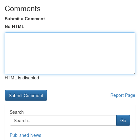
Comments
Submit a Comment
No HTML
HTML is disabled
Report Page
Search
Go
Published News