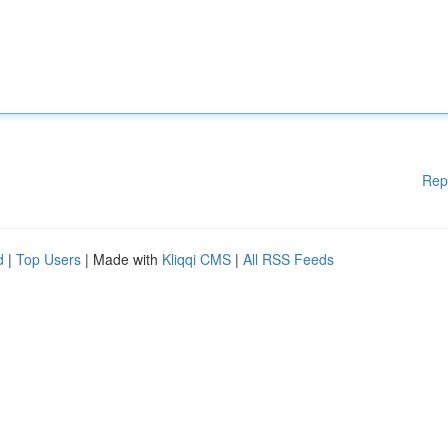
Rep
d
|
Top Users
| Made with
Kliqqi CMS
|
All RSS Feeds