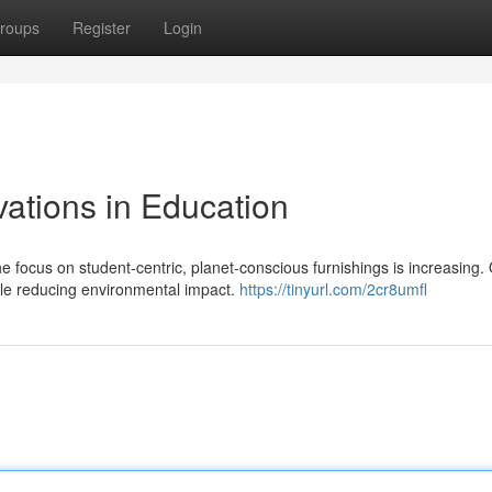
roups
Register
Login
vations in Education
e focus on student-centric, planet-conscious furnishings is increasing.
hile reducing environmental impact.
https://tinyurl.com/2cr8umfl