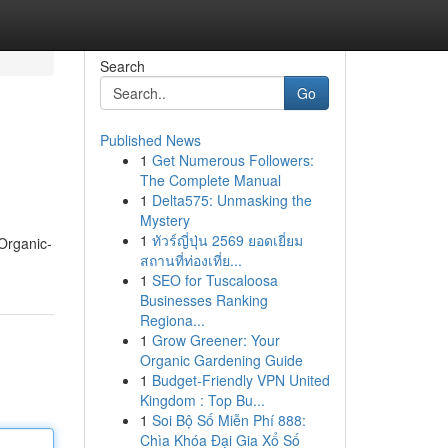
Search
Go
Published News
1
Get Numerous Followers:
The Complete Manual
1
Delta575: Unmasking the
Mystery
1
ทัวร์ญี่ปุ่น 2569 ยอดเยี่ยม
 Organic-
สถานที่ท่องเที่ย...
1
SEO for Tuscaloosa
Businesses Ranking
Regiona...
1
Grow Greener: Your
Organic Gardening Guide
1
Budget-Friendly VPN United
Kingdom : Top Bu...
1
Soi Bộ Số Miễn Phí 888:
Chìa Khóa Đại Gia Xổ Số