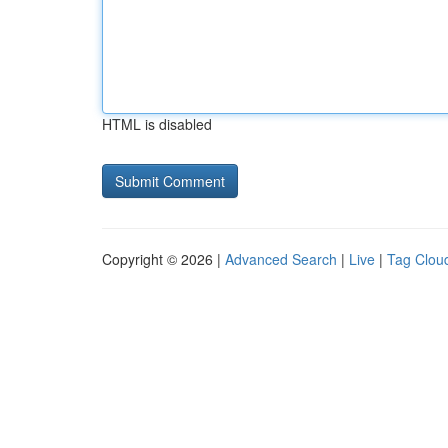
HTML is disabled
Copyright © 2026 |
Advanced Search
|
Live
|
Tag Clou