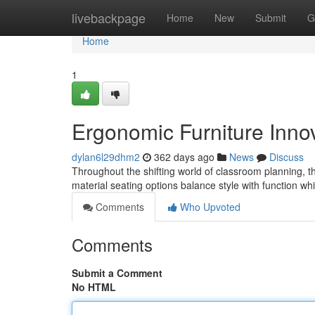
Home
livebackpage
Home
New
Submit
G
Home
1
Ergonomic Furniture Inno
dylan6l29dhm2
362 days ago
News
Discuss
Throughout the shifting world of classroom planning, th
material seating options balance style with function w
Comments
Who Upvoted
Comments
Submit a Comment
No HTML