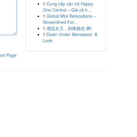
1
Cung cấp căn hộ Happy
One Central – Giá cả h...
1
Global Mini Relocations –
Streamlined For...
1
潮流女王，妈咪她也 飒!
1
Down Under Menswear: A
Look
ort Page