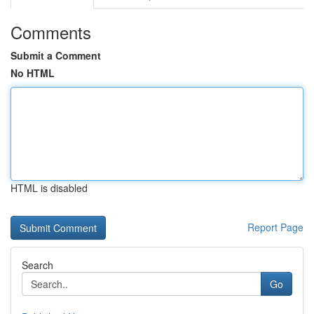
Comments
Submit a Comment
No HTML
HTML is disabled
Report Page
Search
Go