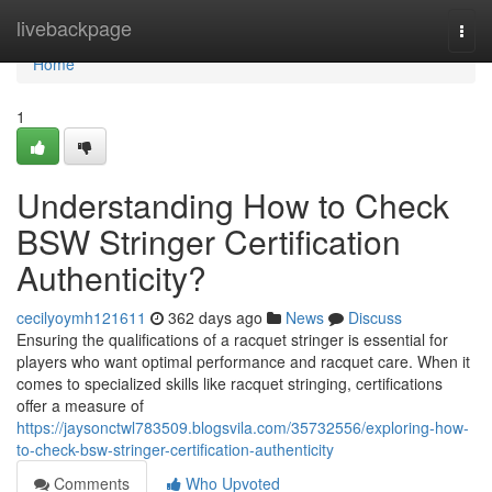
Home
livebackpage
Togg
navi
Home
1
Understanding How to Check
BSW Stringer Certification
Authenticity?
cecilyoymh121611
362 days ago
News
Discuss
Ensuring the qualifications of a racquet stringer is essential for
players who want optimal performance and racquet care. When it
comes to specialized skills like racquet stringing, certifications
offer a measure of
https://jaysonctwl783509.blogsvila.com/35732556/exploring-how-
to-check-bsw-stringer-certification-authenticity
Comments
Who Upvoted