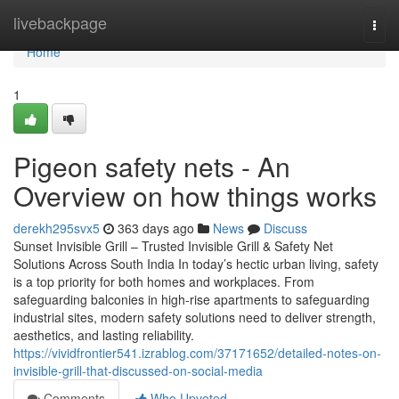
Home
livebackpage
Togg
navi
Home
1
Pigeon safety nets - An
Overview on how things works
derekh295svx5
363 days ago
News
Discuss
Sunset Invisible Grill – Trusted Invisible Grill & Safety Net
Solutions Across South India In today’s hectic urban living, safety
is a top priority for both homes and workplaces. From
safeguarding balconies in high-rise apartments to safeguarding
industrial sites, modern safety solutions need to deliver strength,
aesthetics, and lasting reliability.
https://vividfrontier541.izrablog.com/37171652/detailed-notes-on-
invisible-grill-that-discussed-on-social-media
Comments
Who Upvoted