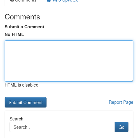
Comments
Submit a Comment
No HTML
HTML is disabled
Report Page
Search
Go