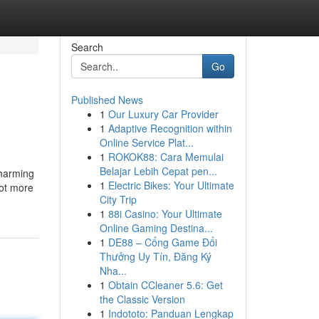
Search
Go
Published News
1
Our Luxury Car Provider
1
Adaptive Recognition within
Online Service Plat...
1
ROKOK88: Cara Memulai
Belajar Lebih Cepat pen...
charming
1
Electric Bikes: Your Ultimate
lot more
City Trip
1
88i Casino: Your Ultimate
Online Gaming Destina...
1
DE88 – Cổng Game Đổi
Thưởng Uy Tín, Đăng Ký
Nha...
1
Obtain CCleaner 5.6: Get
the Classic Version
1
Indototo: Panduan Lengkap