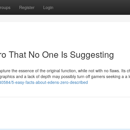
roups
Register
Login
ro That No One Is Suggesting
ure the essence of the original function, while not with no flaws. Its 
graphics and a lack of depth may possibly turn off gamers seeking a a 
40584/5-easy-facts-about-edens-zero-described