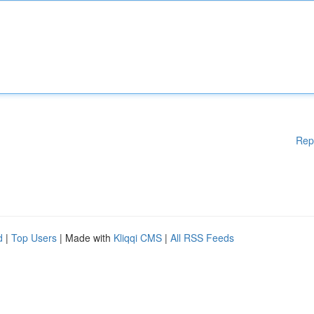
Rep
d
|
Top Users
| Made with
Kliqqi CMS
|
All RSS Feeds