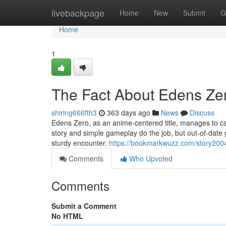
Home
livebackpage
Home
New
Submit
G
Home
1
The Fact About Edens Ze
shiring666fth3
363 days ago
News
Discuss
Edens Zero, as an anime-centered title, manages to capt
story and simple gameplay do the job, but out-of-date 
sturdy encounter.
https://bookmarkwuzz.com/story200
Comments
Who Upvoted
Comments
Submit a Comment
No HTML