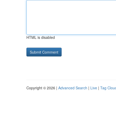
HTML is disabled
Copyright © 2026 |
Advanced Search
|
Live
|
Tag Clou