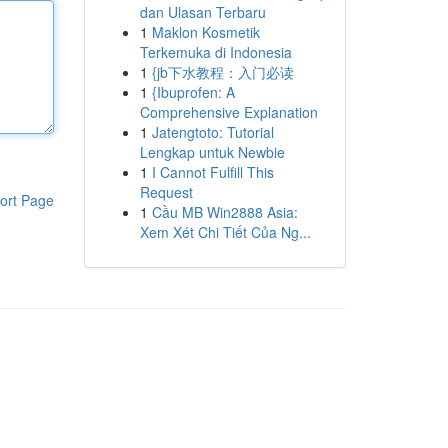
dan Ulasan Terbaru
1
Maklon Kosmetik
Terkemuka di Indonesia
1
{jb下水教程：入门必读
1
{Ibuprofen: A
Comprehensive Explanation
1
Jatengtoto: Tutorial
Lengkap untuk Newbie
1
I Cannot Fulfill This
Request
ort Page
1
Cầu MB Win2888 Asia:
Xem Xét Chi Tiết Của Ng...