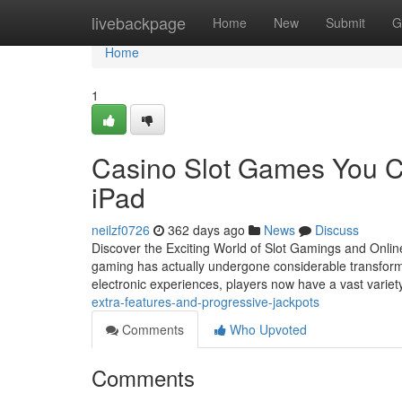
Home
livebackpage
Home
New
Submit
G
Home
1
Casino Slot Games You C
iPad
neilzf0726
362 days ago
News
Discuss
Discover the Exciting World of Slot Gamings and Onlin
gaming has actually undergone considerable transformat
electronic experiences, players now have a vast variet
extra-features-and-progressive-jackpots
Comments
Who Upvoted
Comments