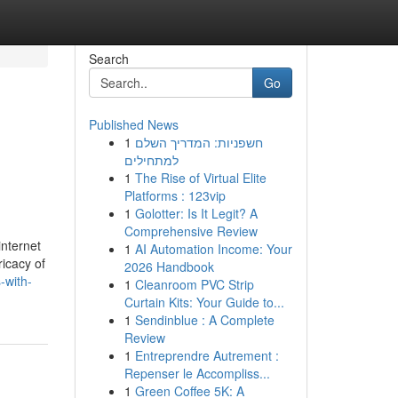
Search
Go
Published News
1
חשפניות: המדריך השלם
למתחילים
1
The Rise of Virtual Elite
Platforms : 123vip
1
Golotter: Is It Legit? A
Comprehensive Review
internet
1
AI Automation Income: Your
ricacy of
2026 Handbook
-with-
1
Cleanroom PVC Strip
Curtain Kits: Your Guide to...
1
Sendinblue : A Complete
Review
1
Entreprendre Autrement :
Repenser le Accompliss...
1
Green Coffee 5K: A