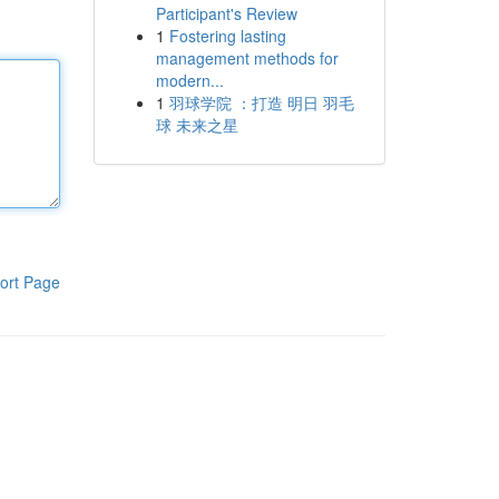
Participant's Review
1
Fostering lasting
management methods for
modern...
1
羽球学院 ：打造 明日 羽毛
球 未来之星
ort Page