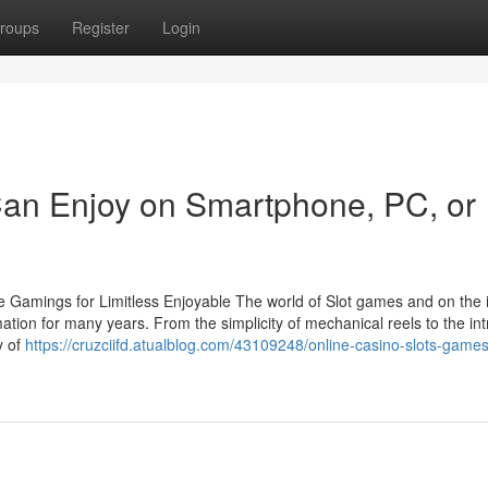
roups
Register
Login
an Enjoy on Smartphone, PC, or
e Gamings for Limitless Enjoyable The world of Slot games and on the 
ion for many years. From the simplicity of mechanical reels to the int
y of
https://cruzciifd.atualblog.com/43109248/online-casino-slots-games