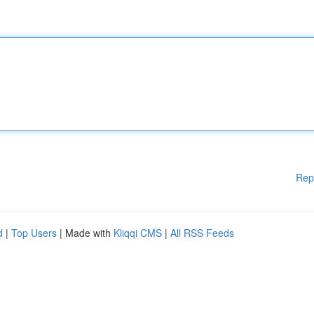
Rep
d
|
Top Users
| Made with
Kliqqi CMS
|
All RSS Feeds