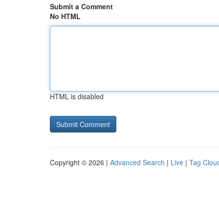
Submit a Comment
No HTML
HTML is disabled
Copyright © 2026 |
Advanced Search
|
Live
|
Tag Clou