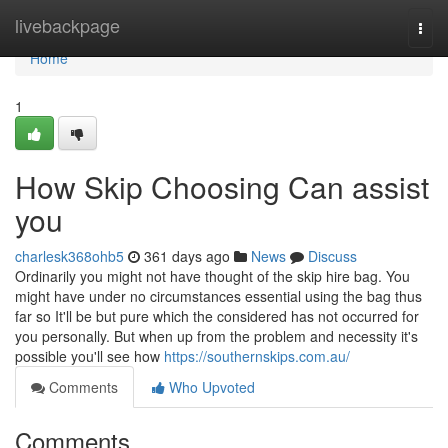
Home
livebackpage
Togg
navi
Home
1
How Skip Choosing Can assist
you
charlesk368ohb5
361 days ago
News
Discuss
Ordinarily you might not have thought of the skip hire bag. You
might have under no circumstances essential using the bag thus
far so It'll be but pure which the considered has not occurred for
you personally. But when up from the problem and necessity it's
possible you'll see how
https://southernskips.com.au/
Comments
Who Upvoted
Comments