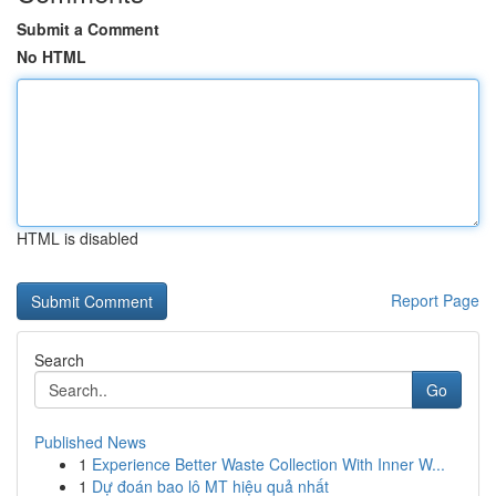
Submit a Comment
No HTML
HTML is disabled
Report Page
Search
Go
Published News
1
Experience Better Waste Collection With Inner W...
1
Dự đoán bao lô MT hiệu quả nhất