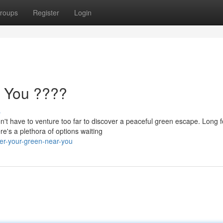
roups
Register
Login
 You ????
s
't have to venture too far to discover a peaceful green escape. Long f
re's a plethora of options waiting
er-your-green-near-you