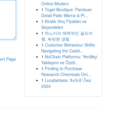
Online Modern
1
Togel Boutique: Panduan
Detail Paito Warna & Pr...
1
Kiralık Vinç Fiyatları ve
Seçenekleri
1
하노이의 매력적인 골프여
행, 짜릿한 경험
1
Customer Behaviour Shifts:
Navigating the Cashl...
1
NoChain Platformu: Yenilikçi
ort Page
Yaklaşımı ve Özell...
1
Finding to Purchase
Research Chemicals Onl...
1
Lucabetasia: ลิงก์เข้าใหม่
2024