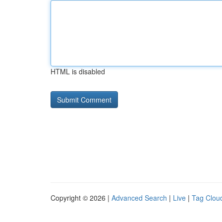
HTML is disabled
Copyright © 2026 |
Advanced Search
|
Live
|
Tag Clou