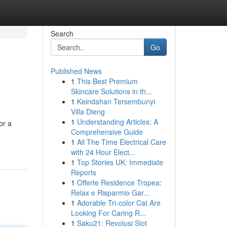
Search
Go
Published News
1
This Best Premium
Skincare Solutions in th...
1
Keindahan Tersembunyi
Villa Dieng
1
Understanding Articles: A
or a
Comprehensive Guide
1
All The Time Electrical Care
with 24 Hour Elect...
1
Top Stories UK: Immediate
Reports
1
Offerte Residence Tropea:
Relax e Risparmio Gar...
1
Adorable Tri-color Cat Are
Looking For Caring R...
1
Saku21: Revolusi Slot