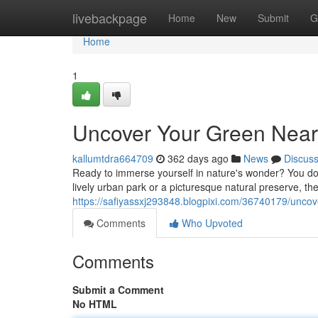
Home
livebackpage
Home
New
Submit
G
Home
1
Uncover Your Green Near
kallumtdra664709
362 days ago
News
Discus
Ready to immerse yourself in nature's wonder? You don
lively urban park or a picturesque natural preserve, the
https://safiyassxj293848.blogpixi.com/36740179/uncov
Comments
Who Upvoted
Comments
Submit a Comment
No HTML