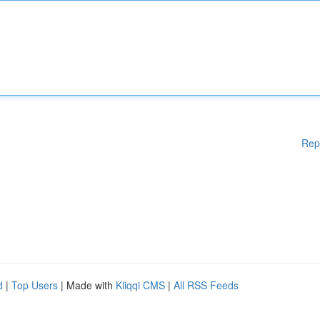
Rep
d
|
Top Users
| Made with
Kliqqi CMS
|
All RSS Feeds