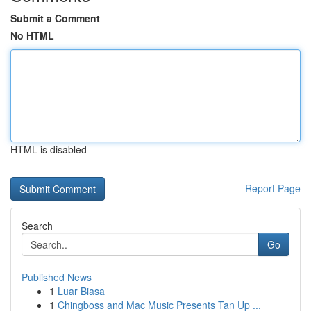
Submit a Comment
No HTML
HTML is disabled
Report Page
Search
Go
Published News
1
Luar Biasa
1
Chingboss and Mac Music Presents Tan Up ...