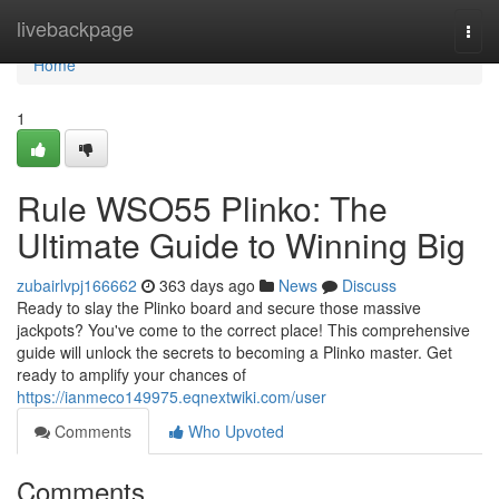
Home
livebackpage
Togg
navi
Home
1
Rule WSO55 Plinko: The
Ultimate Guide to Winning Big
zubairlvpj166662
363 days ago
News
Discuss
Ready to slay the Plinko board and secure those massive
jackpots? You've come to the correct place! This comprehensive
guide will unlock the secrets to becoming a Plinko master. Get
ready to amplify your chances of
https://ianmeco149975.eqnextwiki.com/user
Comments
Who Upvoted
Comments