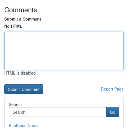
Comments
Submit a Comment
No HTML
HTML is disabled
Report Page
Search
Go
Published News