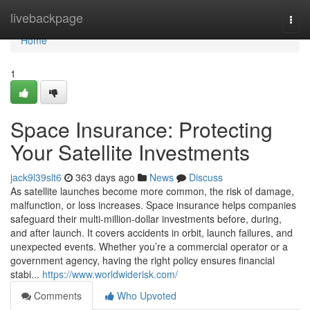
Home
livebackpage
Togg
navi
Home
1
Space Insurance: Protecting
Your Satellite Investments
jack9l39slt6
363 days ago
News
Discuss
As satellite launches become more common, the risk of damage,
malfunction, or loss increases. Space insurance helps companies
safeguard their multi-million-dollar investments before, during,
and after launch. It covers accidents in orbit, launch failures, and
unexpected events. Whether you’re a commercial operator or a
government agency, having the right policy ensures financial
stabi...
https://www.worldwiderisk.com/
Comments
Who Upvoted