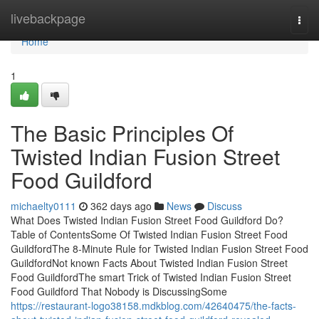
Home
livebackpage
Togg
navi
Home
1
The Basic Principles Of
Twisted Indian Fusion Street
Food Guildford
michaelty0111
362 days ago
News
Discuss
What Does Twisted Indian Fusion Street Food Guildford Do?
Table of ContentsSome Of Twisted Indian Fusion Street Food
GuildfordThe 8-Minute Rule for Twisted Indian Fusion Street Food
GuildfordNot known Facts About Twisted Indian Fusion Street
Food GuildfordThe smart Trick of Twisted Indian Fusion Street
Food Guildford That Nobody is DiscussingSome
https://restaurant-logo38158.mdkblog.com/42640475/the-facts-