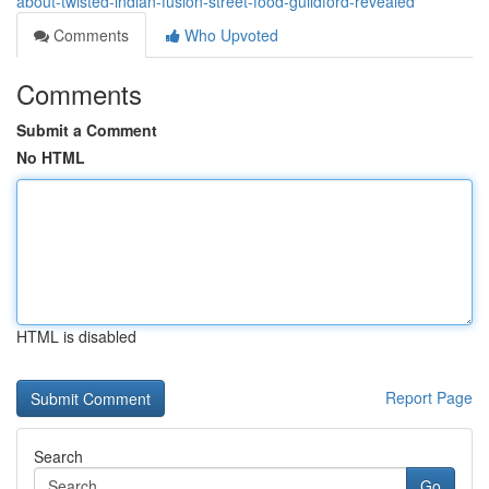
about-twisted-indian-fusion-street-food-guildford-revealed
Comments
Who Upvoted
Comments
Submit a Comment
No HTML
HTML is disabled
Report Page
Search
Go