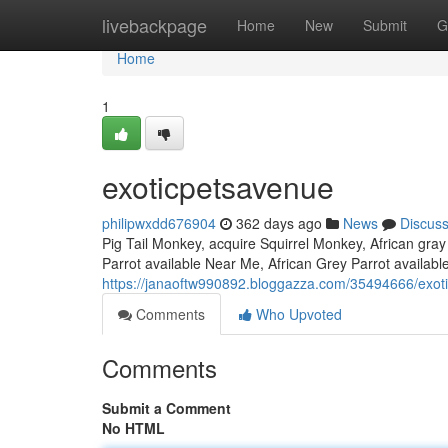
Home
livebackpage
Home
New
Submit
G
Home
1
exoticpetsavenue
philipwxdd676904
362 days ago
News
Discus
Pig Tail Monkey, acquire Squirrel Monkey, African gray
Parrot available Near Me, African Grey Parrot availab
https://janaoftw990892.bloggazza.com/35494666/exot
Comments
Who Upvoted
Comments
Submit a Comment
No HTML