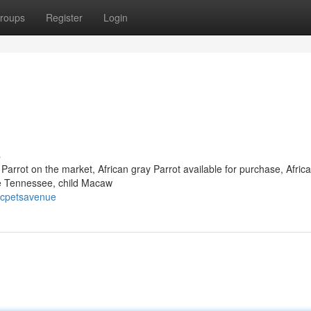
roups
Register
Login
s
 Parrot on the market, African gray Parrot available for purchase, Afric
le Tennessee, child Macaw
icpetsavenue