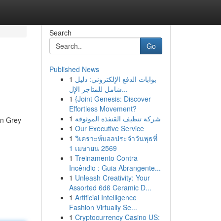
Search
Go
Published News
1
بوابات الدفع الإلكتروني: دليل
شامل للمتاجر الإل...
1
{Joint Genesis: Discover
Effortless Movement?
1
شركة تنظيف القنفذة الموثوقة
an Grey
1
Our Executive Service
1
วิเคราะห์บอลประจำวันพุธที่
1 เมษายน 2569
1
Treinamento Contra
Incêndio : Guia Abrangente...
1
Unleash Creativity: Your
Assorted 6d6 Ceramic D...
1
Artificial Intelligence
Fashion Virtually Se...
1
Cryptocurrency Casino US: