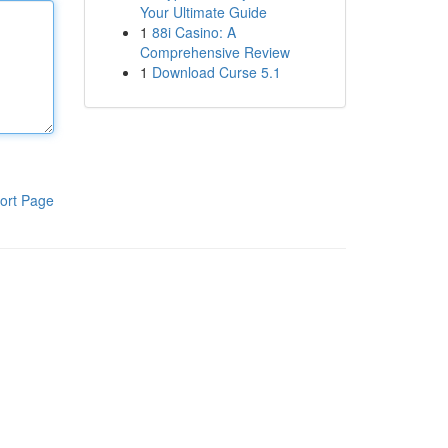
Your Ultimate Guide
1
88i Casino: A
Comprehensive Review
1
Download Curse 5.1
ort Page