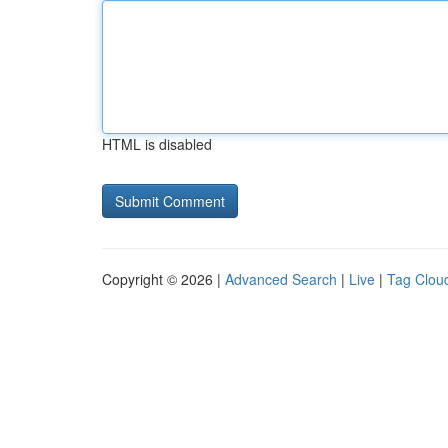
HTML is disabled
Copyright © 2026 |
Advanced Search
|
Live
|
Tag Clou