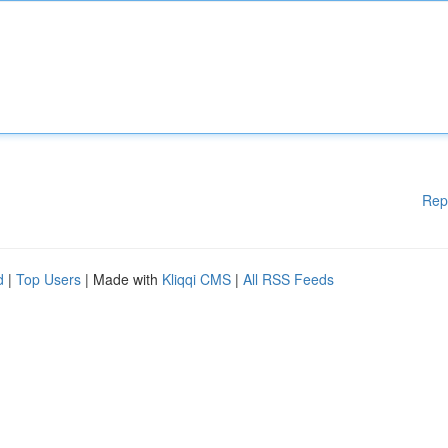
Rep
d
|
Top Users
| Made with
Kliqqi CMS
|
All RSS Feeds