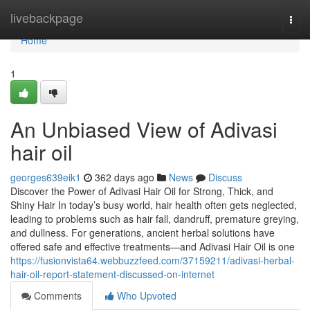
Home
livebackpage
Togg
navi
Home
1
An Unbiased View of Adivasi
hair oil
georges639eik1
362 days ago
News
Discuss
Discover the Power of Adivasi Hair Oil for Strong, Thick, and
Shiny Hair In today’s busy world, hair health often gets neglected,
leading to problems such as hair fall, dandruff, premature greying,
and dullness. For generations, ancient herbal solutions have
offered safe and effective treatments—and Adivasi Hair Oil is one
https://fusionvista64.webbuzzfeed.com/37159211/adivasi-herbal-
hair-oil-report-statement-discussed-on-internet
Comments
Who Upvoted