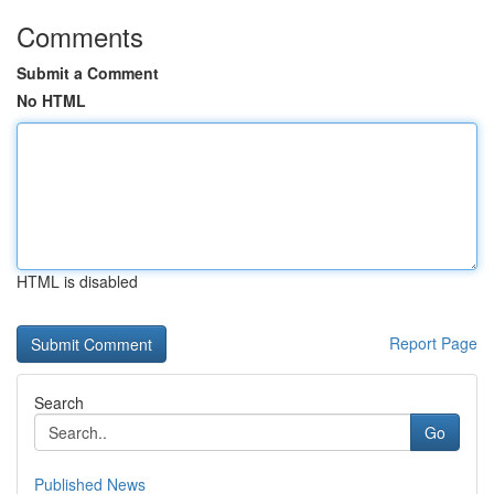
Comments
Submit a Comment
No HTML
HTML is disabled
Report Page
Search
Go
Published News