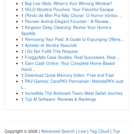
1
Baji Live Slots: When's Your Winning Window?
1
VELO Nicotine Pouches: Your Flavorful Escape
1
{Rindo de Mim Pra Não Chorar: O Humor Irônico ...
1
Pioneer Animal Elegant Fountain : A Review...
1
Kingston Deep Cleaning: Revive Your Home's
Sparkle
1
Removing Your Past: A Guide to Expunging Offens...
1
Acheter et Vendre Yaoundé
1
I Do Not Fulfill This Request .
1
FroggyAds Case Studies: Real Successes, Real ...
1
Earn Cash Online: Your Complete Home-Based
Hand...
1
Download Quick Memory Editor: Free and Fast
1
PKV Games: CaraPKV Permainan: MetodePKV Judi:
L...
1
Incredible The Amboseli Tsavo West Safari Journey
1
Top AI Software: Reviews & Rankings
Copyright © 2026 |
Advanced Search
|
Live
|
Tag Cloud
|
Top