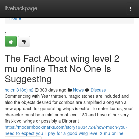
Home
livebackpage
Togg
navi
Home
1
The Fact About wing level 2
mu online That No One Is
Suggesting
heleni318ejm2
363 days ago
News
Discuss
Commencing with Year thirteen, magic stones are included and
also the objects desired for combos are simplified along with a
new approach for generating wings is extra. To enter Icarus, your
character must be a minimum of level 180 and have either very
first-level wings or possibly a Dinorant
https://modernbookmarks.com/story19834724/how-much-you-
need-to-expect-you-ll-pay-for-a-good-wing-level-2-mu-online