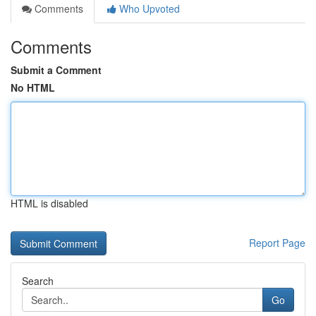
Comments
Who Upvoted
Comments
Submit a Comment
No HTML
HTML is disabled
Report Page
Search
Go