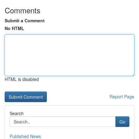
Comments
Submit a Comment
No HTML
HTML is disabled
Report Page
Search
Go
Published News