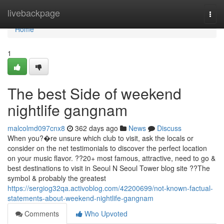
Home
livebackpage
Togg
navi
Home
1
The best Side of weekend
nightlife gangnam
malcolmd097cnx8
362 days ago
News
Discuss
When you?�re unsure which club to visit, ask the locals or
consider on the net testimonials to discover the perfect location
on your music flavor. ??20+ most famous, attractive, need to go &
best destinations to visit in Seoul N Seoul Tower blog site ??The
symbol & probably the greatest
https://sergiog32qa.activoblog.com/42200699/not-known-factual-
statements-about-weekend-nightlife-gangnam
Comments
Who Upvoted