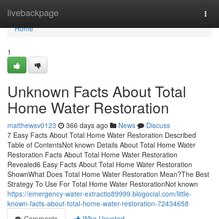
Home
livebackpage
Togg
navi
Home
1
Unknown Facts About Total
Home Water Restoration
matthewsv0123
366 days ago
News
Discuss
7 Easy Facts About Total Home Water Restoration Described
Table of ContentsNot known Details About Total Home Water
Restoration Facts About Total Home Water Restoration
Revealed6 Easy Facts About Total Home Water Restoration
ShownWhat Does Total Home Water Restoration Mean?The Best
Strategy To Use For Total Home Water RestorationNot known
https://emergency-water-extractio89999.blogocial.com/little-
known-facts-about-total-home-water-restoration-72434658
Comments
Who Upvoted