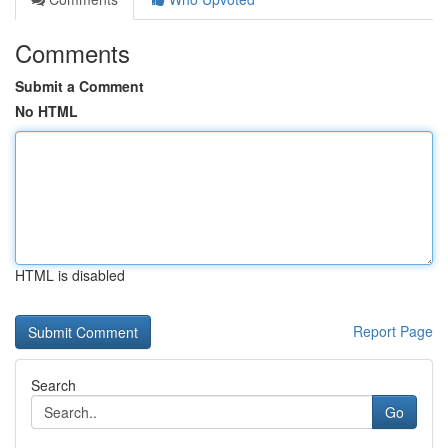
Comments
Submit a Comment
No HTML
HTML is disabled
Report Page
Search
Go