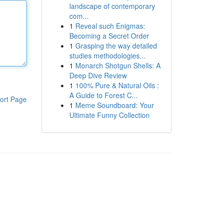
landscape of contemporary
com...
1
Reveal such Enigmas:
Becoming a Secret Order
1
Grasping the way detailed
studies methodologies...
1
Monarch Shotgun Shells: A
Deep Dive Review
1
100% Pure & Natural Oils :
A Guide to Forest C...
ort Page
1
Meme Soundboard: Your
Ultimate Funny Collection