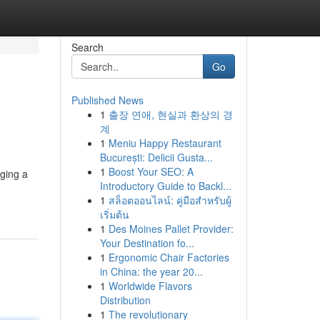
Search
Go
Published News
1
출장 연애, 현실과 환상의 경
계
1
Meniu Happy Restaurant
București: Delicii Gusta...
1
Boost Your SEO: A
nging a
Introductory Guide to Backl...
1
สล็อตออนไลน์: คู่มือสำหรับผู้
เริ่มต้น
1
Des Moines Pallet Provider:
Your Destination fo...
1
Ergonomic Chair Factories
in China: the year 20...
1
Worldwide Flavors
Distribution
1
The revolutionary