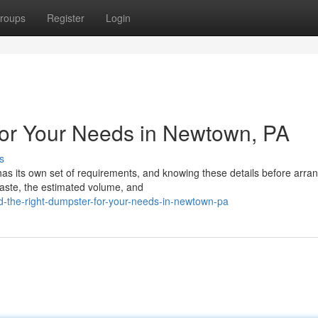
roups
Register
Login
for Your Needs in Newtown, PA
s
has its own set of requirements, and knowing these details before arra
waste, the estimated volume, and
d-the-right-dumpster-for-your-needs-in-newtown-pa