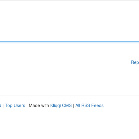
Rep
d
|
Top Users
| Made with
Kliqqi CMS
|
All RSS Feeds