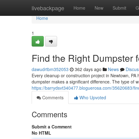
Home
livebackpage
Home
New
Submit
G
Home
1
Find the Right Dumpster 
dawudrtbm352053
362 days ago
News
Discus
Every cleanup or construction project in Newtown, PA 
dumpster makes a significant difference. The type of 
https://barrydsvt340477.bloguerosa.com/35620683/fin
Comments
Who Upvoted
Comments
Submit a Comment
No HTML