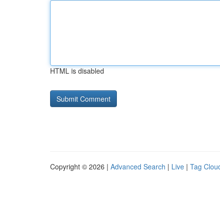
HTML is disabled
Copyright © 2026 |
Advanced Search
|
Live
|
Tag Clou