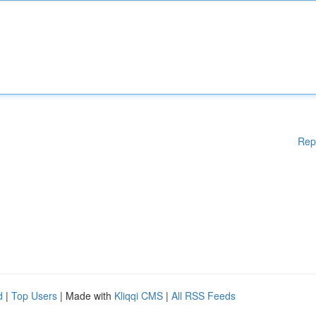
Rep
d
|
Top Users
| Made with
Kliqqi CMS
|
All RSS Feeds