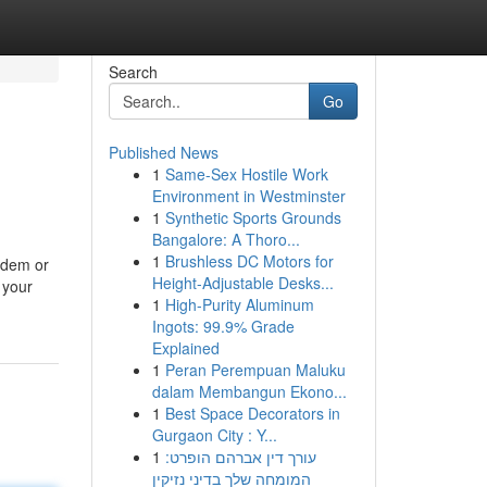
Search
Go
Published News
1
Same-Sex Hostile Work
Environment in Westminster
1
Synthetic Sports Grounds
Bangalore: A Thoro...
1
Brushless DC Motors for
odem or
Height-Adjustable Desks...
 your
1
High-Purity Aluminum
Ingots: 99.9% Grade
Explained
1
Peran Perempuan Maluku
dalam Membangun Ekono...
1
Best Space Decorators in
Gurgaon City : Y...
1
עורך דין אברהם הופרט:
המומחה שלך בדיני נזיקין