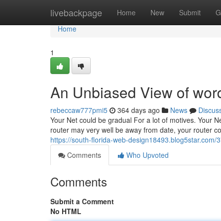
Home
livebackpage
Home
New
Submit
G
Home
1
An Unbiased View of wor
rebeccaw777pmi5
364 days ago
News
Discus
Your Net could be gradual For a lot of motives. Your 
router may very well be away from date, your router cou
https://south-florida-web-design18493.blog5star.com
Comments
Who Upvoted
Comments
Submit a Comment
No HTML