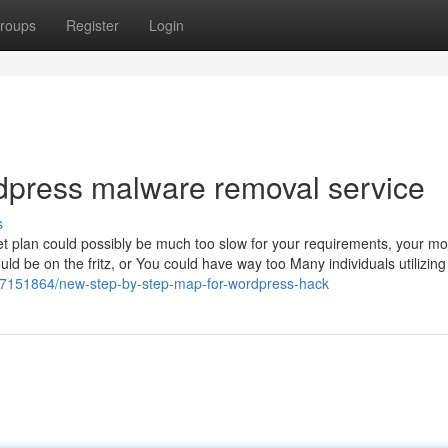
roups
Register
Login
dpress malware removal service
s
Net plan could possibly be much too slow for your requirements, your m
ld be on the fritz, or You could have way too Many individuals utilizing
/37151864/new-step-by-step-map-for-wordpress-hack