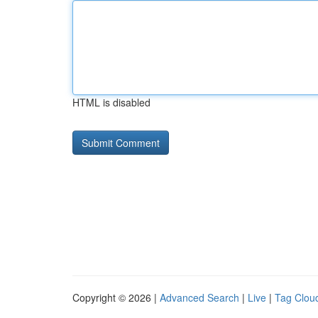
HTML is disabled
Copyright © 2026 |
Advanced Search
|
Live
|
Tag Clou