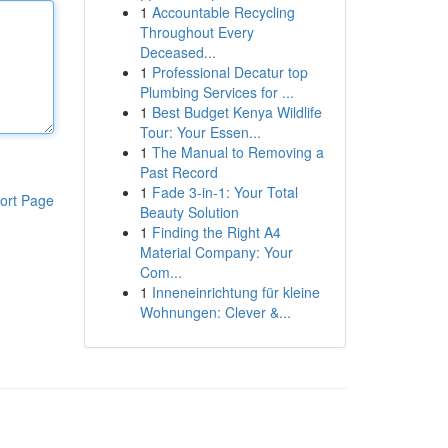
1
Accountable Recycling
Throughout Every
Deceased...
1
Professional Decatur top
Plumbing Services for ...
1
Best Budget Kenya Wildlife
Tour: Your Essen...
1
The Manual to Removing a
Past Record
1
Fade 3-in-1: Your Total
ort Page
Beauty Solution
1
Finding the Right A4
Material Company: Your
Com...
1
Inneneinrichtung für kleine
Wohnungen: Clever &...