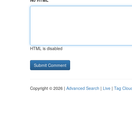
No HTML
HTML is disabled
Copyright © 2026 |
Advanced Search
|
Live
|
Tag Clou