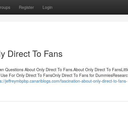
roups
Register
Login
y Direct To Fans
own Questions About Only Direct To Fans.About Only Direct To FansLit
o Use For Only Direct To FansOnly Direct To Fans for DummiesResearc
ps://jeffreymbpbp.canariblogs.com/fascination-about-only-direct-to-fans-