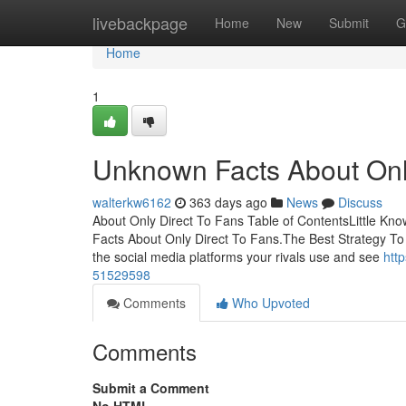
Home
livebackpage
Home
New
Submit
G
Home
1
Unknown Facts About Onl
walterkw6162
363 days ago
News
Discuss
About Only Direct To Fans Table of ContentsLittle Kn
Facts About Only Direct To Fans.The Best Strategy T
the social media platforms your rivals use and see
htt
51529598
Comments
Who Upvoted
Comments
Submit a Comment