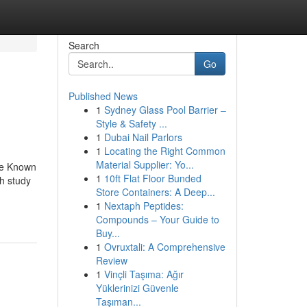
Search
Go
Published News
1
Sydney Glass Pool Barrier –
Style & Safety ...
1
Dubai Nail Parlors
1
Locating the Right Common
Material Supplier: Yo...
tle Known
1
10ft Flat Floor Bunded
h study
Store Containers: A Deep...
1
Nextaph Peptides:
Compounds – Your Guide to
Buy...
1
Ovruxtali: A Comprehensive
Review
1
Vinçli Taşıma: Ağır
Yüklerinizi Güvenle
Taşıman...