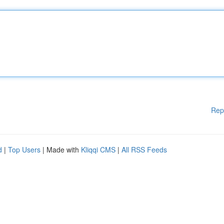
Rep
d
|
Top Users
| Made with
Kliqqi CMS
|
All RSS Feeds