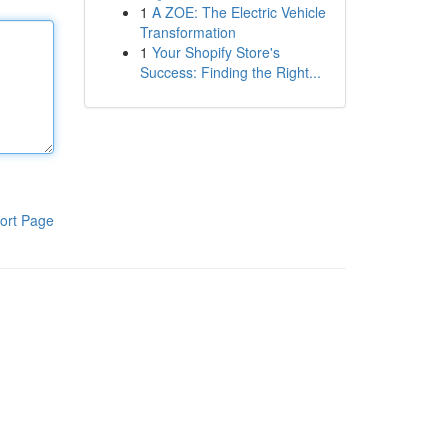
1
A ZOE: The Electric Vehicle
Transformation
1
Your Shopify Store's
Success: Finding the Right...
ort Page