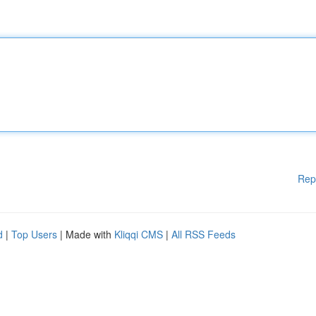
Rep
d
|
Top Users
| Made with
Kliqqi CMS
|
All RSS Feeds