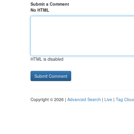
Submit a Comment
No HTML
HTML is disabled
Copyright © 2026 |
Advanced Search
|
Live
|
Tag Clou