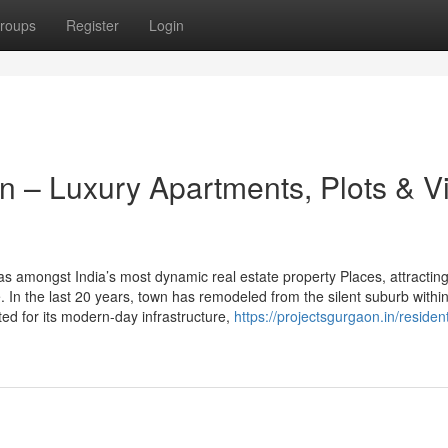
roups
Register
Login
 – Luxury Apartments, Plots & Vi
amongst India’s most dynamic real estate property Places, attractin
 In the last 20 years, town has remodeled from the silent suburb within
oted for its modern-day infrastructure,
https://projectsgurgaon.in/resident