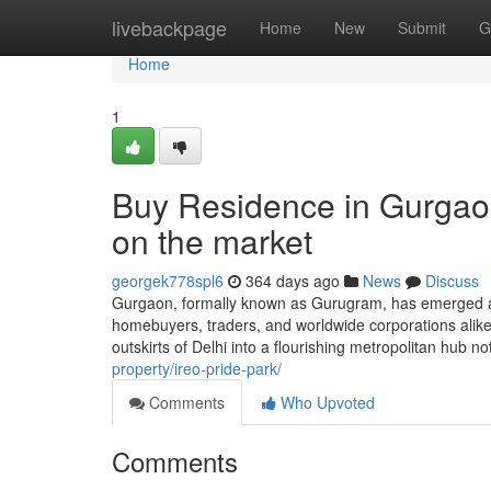
Home
livebackpage
Home
New
Submit
G
Home
1
Buy Residence in Gurgaon
on the market
georgek778spl6
364 days ago
News
Discuss
Gurgaon, formally known as Gurugram, has emerged as 
homebuyers, traders, and worldwide corporations alike.
outskirts of Delhi into a flourishing metropolitan hub n
property/ireo-pride-park/
Comments
Who Upvoted
Comments