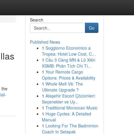
Search
Go
Published News
1
Soggiorno Economico a
llas
Tropea: Hotel Low Cost, C...
1
Cầu 3 Càng MN & Lô Xiên
XSMB: Phân Tích Chi Ti...
1
Your Remote Cargo
Options: Prices & Availability
g
1
Whole Melt V6: The
 the
Ultimate Upgrade ?
ial-
1
Ataşehir Escort Çözümleri:
Seçenekler ve Uy...
1
Traditional Moroccan Music
1
Huge Cycles: A Detailed
Manual
1
Looking For The Badminton
Coach In Setapak