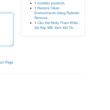
1
covidien products
1
Restore Clean
Environments Using Rubbish
Remova...
1
Cầu Hai Nháy Tham Khảo -
Soi Kép MB: Xem Xét Ch...
ort Page