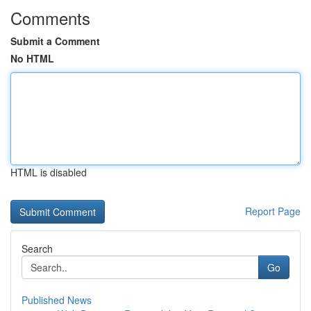
Comments
Submit a Comment
No HTML
HTML is disabled
Report Page
Search
Go
Published News