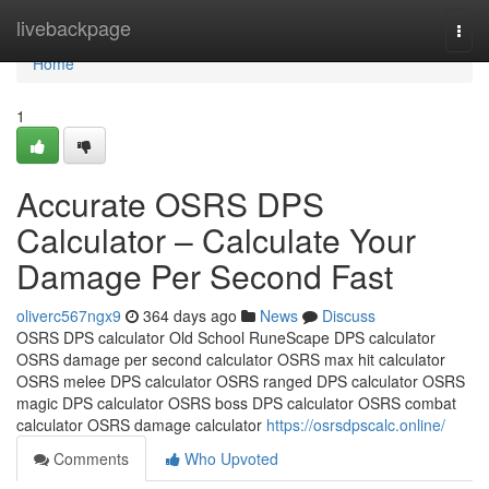
Home
livebackpage
Togg
navi
Home
1
Accurate OSRS DPS
Calculator – Calculate Your
Damage Per Second Fast
oliverc567ngx9
364 days ago
News
Discuss
OSRS DPS calculator Old School RuneScape DPS calculator
OSRS damage per second calculator OSRS max hit calculator
OSRS melee DPS calculator OSRS ranged DPS calculator OSRS
magic DPS calculator OSRS boss DPS calculator OSRS combat
calculator OSRS damage calculator
https://osrsdpscalc.online/
Comments
Who Upvoted