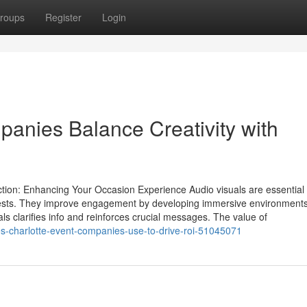
roups
Register
Login
anies Balance Creativity with
tion: Enhancing Your Occasion Experience Audio visuals are essential 
uests. They improve engagement by developing immersive environments
als clarifies info and reinforces crucial messages. The value of
ies-charlotte-event-companies-use-to-drive-roi-51045071