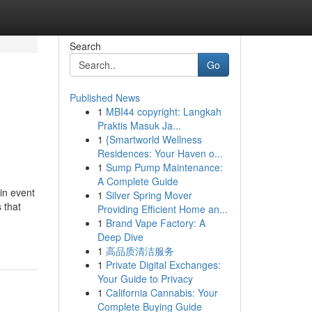
Search
Go
Published News
1
MBI44 copyright: Langkah
Praktis Masuk Ja...
1
{Smartworld Wellness
Residences: Your Haven o...
1
Sump Pump Maintenance:
A Complete Guide
in event
1
Silver Spring Mover
 that
Providing Efficient Home an...
1
Brand Vape Factory: A
Deep Dive
1
高品质清洁服务
1
Private Digital Exchanges:
Your Guide to Privacy
1
California Cannabis: Your
Complete Buying Guide