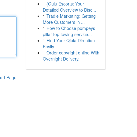
1
{Gulu Escorts: Your
Detailed Overview to Disc...
1
Tradie Marketing: Getting
More Customers in ...
1
How to Choose pompeys
pillar top towing service...
1
Find Your Qibla Direction
Easily
1
Order copyright online With
Overnight Delivery.
ort Page