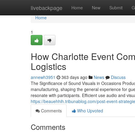
Home
livebackpage
Home
New
Submit
G
Home
1
How Charlotte Event Comp
Logistics
annewh3951
363 days ago
News
Discuss
The Significance of Sound Visuals in Occasions Produc
manufacturing, shaping the general experience for g
resonate with participants. Efficient use audio and visu
https://beauehhih.tribunablog.com/post-event-strateg
Comments
Who Upvoted
Comments