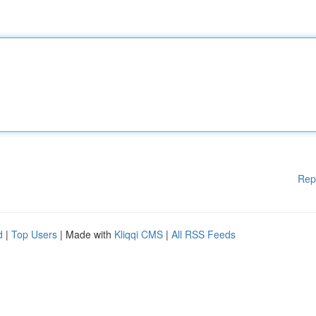
Rep
d
|
Top Users
| Made with
Kliqqi CMS
|
All RSS Feeds