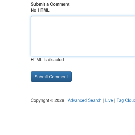
Submit a Comment
No HTML
HTML is disabled
Copyright © 2026 |
Advanced Search
|
Live
|
Tag Clou