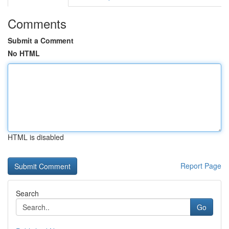
Comments
Submit a Comment
No HTML
HTML is disabled
Report Page
Search
Go