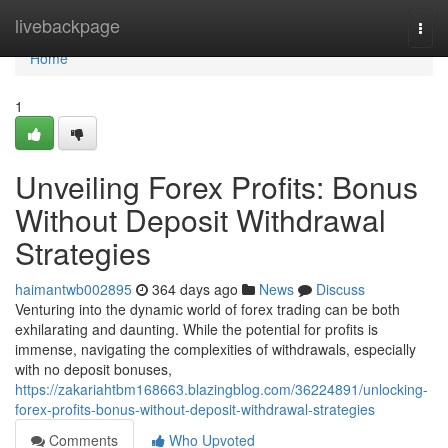
Home
livebackpage
Togg
navi
Home
1
Unveiling Forex Profits: Bonus
Without Deposit Withdrawal
Strategies
haimantwb002895
364 days ago
News
Discuss
Venturing into the dynamic world of forex trading can be both
exhilarating and daunting. While the potential for profits is
immense, navigating the complexities of withdrawals, especially
with no deposit bonuses,
https://zakariahtbm168663.blazingblog.com/36224891/unlocking-
forex-profits-bonus-without-deposit-withdrawal-strategies
Comments
Who Upvoted