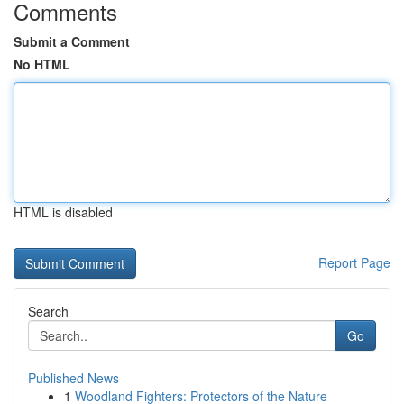
Comments
Submit a Comment
No HTML
HTML is disabled
Report Page
Search
Go
Published News
1
Woodland Fighters: Protectors of the Nature