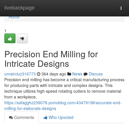
Home
livebackpage
Togg
navi
Home
1
Precision End Milling for
Intricate Designs
umairciuz316773
364 days ago
News
Discuss
Precision end milling has become a critical manufacturing process
for producing parts with intricate and complex designs. This
technique utilizes high-speed rotating cutters to remove material
from a workpiece,
https://safagghz239078.yomoblog.com/43479198/accurate-end-
milling-for-elaborate-designs
Comments
Who Upvoted