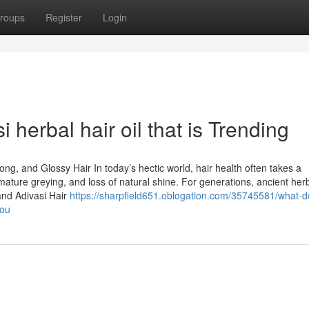
roups
Register
Login
 herbal hair oil that is Trending
rong, and Glossy Hair In today’s hectic world, hair health often takes a
premature greying, and loss of natural shine. For generations, ancient her
and Adivasi Hair
https://sharpfield651.oblogation.com/35745581/what-d
you