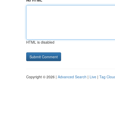
No HTML
HTML is disabled
Copyright © 2026 |
Advanced Search
|
Live
|
Tag Clou