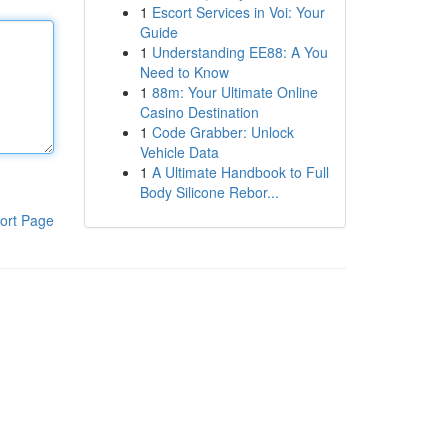
1
Escort Services in Voi: Your
Guide
1
Understanding EE88: A You
Need to Know
1
88m: Your Ultimate Online
Casino Destination
1
Code Grabber: Unlock
Vehicle Data
1
A Ultimate Handbook to Full
Body Silicone Rebor...
ort Page