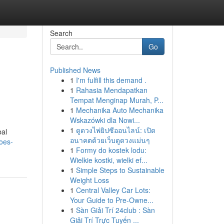
Search
Go
Published News
1
I'm fulfill this demand .
1
Rahasia Mendapatkan
Tempat Menginap Murah, P...
1
Mechanika Auto Mechanika
Wskazówki dla Nowi...
1
ดูดวงไพ่ยิปซีออนไลน์: เปิด
bal
อนาคตด้วยเว็บดูดวงแม่นๆ
oes-
1
Formy do kostek lodu:
Wielkie kostki, wielki ef...
1
Simple Steps to Sustainable
Weight Loss
1
Central Valley Car Lots:
Your Guide to Pre-Owne...
1
Sàn Giải Trí 24club : Sàn
Giải Trí Trực Tuyến ...