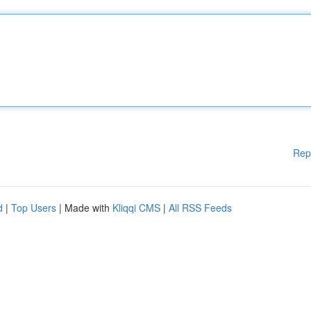
Rep
d
|
Top Users
| Made with
Kliqqi CMS
|
All RSS Feeds