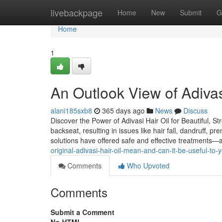
Home
livebackpage
Home
New
Submit
G
Home
1
An Outlook View of Adivasi
alani185sxb8
365 days ago
News
Discuss
Discover the Power of Adivasi Hair Oil for Beautiful, St
backseat, resulting in issues like hair fall, dandruff, 
solutions have offered safe and effective treatments—
original-adivasi-hair-oil-mean-and-can-it-be-useful-to-
Comments
Who Upvoted
Comments
Submit a Comment