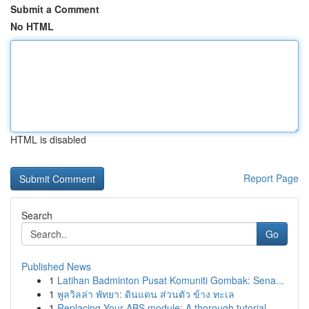
Submit a Comment
No HTML
HTML is disabled
Report Page
Search
Go
Published News
1
Latihan Badminton Pusat Komuniti Gombak: Sena...
1
พูลวิลล่า พัทยา: ดินแดน ส่วนตัว ข้าง ทะเล
1
Replacing Your ABS module: A thorough tutorial