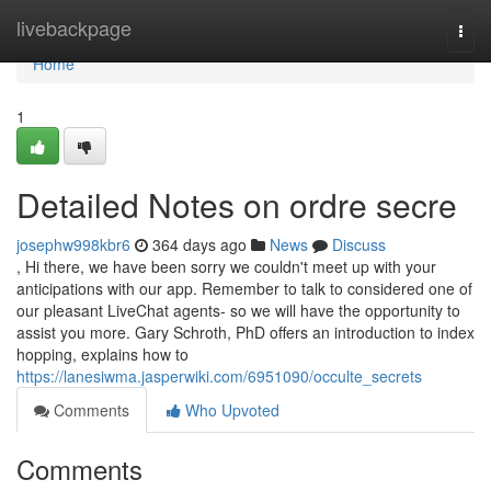
Home
livebackpage
Togg
navi
Home
1
Detailed Notes on ordre secre
josephw998kbr6
364 days ago
News
Discuss
, Hi there, we have been sorry we couldn't meet up with your
anticipations with our app. Remember to talk to considered one of
our pleasant LiveChat agents- so we will have the opportunity to
assist you more. Gary Schroth, PhD offers an introduction to index
hopping, explains how to
https://lanesiwma.jasperwiki.com/6951090/occulte_secrets
Comments
Who Upvoted
Comments