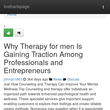
Home
livebackpage
Togg
navi
Home
1
Why Therapy for men Is
Gaining Traction Among
Professionals and
Entrepreneurs
johnqn1863
364 days ago
News
Discuss
Just How Counseling and Therapy Can Improve Your Mental
Wellness Trip Counseling and therapy offer individuals an
organized path towards enhanced psychological health and
wellness. These specialist services give important support,
enabling customers to explore their feelings and create reliable
coping methods. Numerous may question when it is appropriate