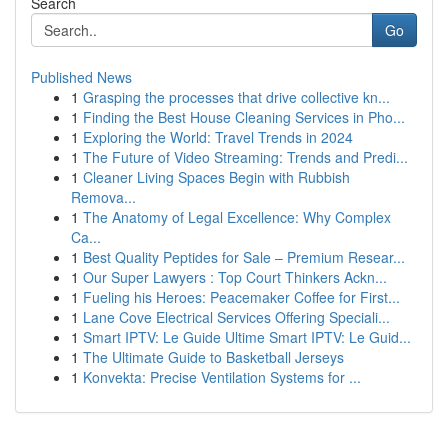
Search
Go
Published News
1
Grasping the processes that drive collective kn...
1
Finding the Best House Cleaning Services in Pho...
1
Exploring the World: Travel Trends in 2024
1
The Future of Video Streaming: Trends and Predi...
1
Cleaner Living Spaces Begin with Rubbish
Remova...
1
The Anatomy of Legal Excellence: Why Complex
Ca...
1
Best Quality Peptides for Sale – Premium Resear...
1
Our Super Lawyers : Top Court Thinkers Ackn...
1
Fueling his Heroes: Peacemaker Coffee for First...
1
Lane Cove Electrical Services Offering Speciali...
1
Smart IPTV: Le Guide Ultime Smart IPTV: Le Guid...
1
The Ultimate Guide to Basketball Jerseys
1
Konvekta: Precise Ventilation Systems for ...