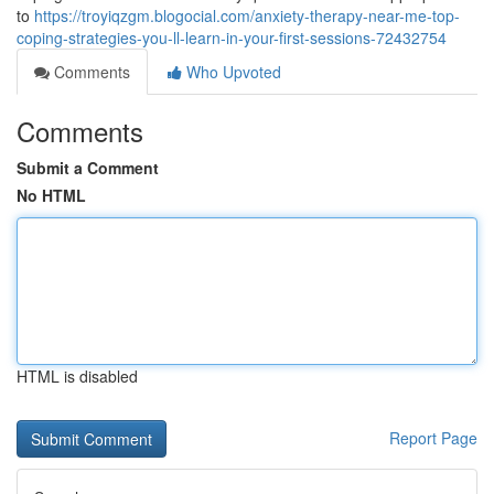
to
https://troyiqzgm.blogocial.com/anxiety-therapy-near-me-top-
coping-strategies-you-ll-learn-in-your-first-sessions-72432754
Comments
Who Upvoted
Comments
Submit a Comment
No HTML
HTML is disabled
Report Page