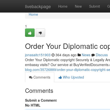
Home
livebackpage
Home
New
Submit
G
Home
1
Order Your Diplomatic cop
jonasaitc151903
364 days ago
News
Discuss
Order Your Diplomatic copyright Securely & Legally Are 
embassy visits? Our service at BuyVerifiedDocuments.
blog.com/35726889/order-your-diplomatic-copyright-sec
Comments
Who Upvoted
Comments
Submit a Comment
No HTML