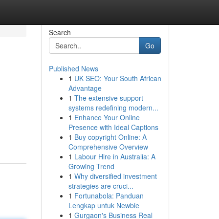
Search
Go
Published News
1
UK SEO: Your South African
Advantage
1
The extensive support
systems redefining modern...
1
Enhance Your Online
Presence with Ideal Captions
1
Buy copyright Online: A
Comprehensive Overview
1
Labour Hire in Australia: A
Growing Trend
1
Why diversified investment
strategies are cruci...
1
Fortunabola: Panduan
Lengkap untuk Newbie
1
Gurgaon's Business Real