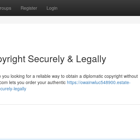
roups
Register
Login
yright Securely & Legally
you looking for a reliable way to obtain a diplomatic copyright without
com lets you order your authentic
https://owainwluc548900.estate-
urely-legally