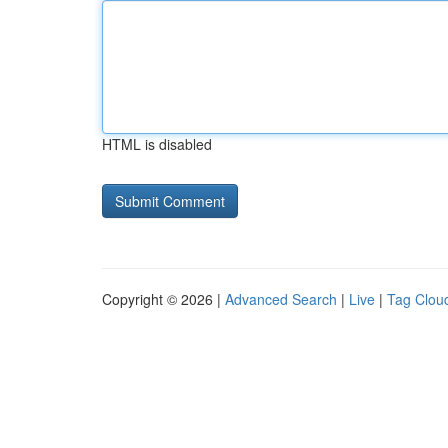
HTML is disabled
Copyright © 2026 |
Advanced Search
|
Live
|
Tag Clou