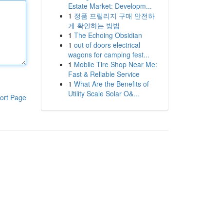
Estate Market: Developm...
1
정품 프릴리지 구매 안전하
게 확인하는 방법
1
The Echoing Obsidian
1
out of doors electrical
wagons for camping fest...
1
Mobile Tire Shop Near Me:
Fast & Reliable Service
1
What Are the Benefits of
Utility Scale Solar O&...
ort Page