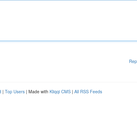
Rep
d
|
Top Users
| Made with
Kliqqi CMS
|
All RSS Feeds