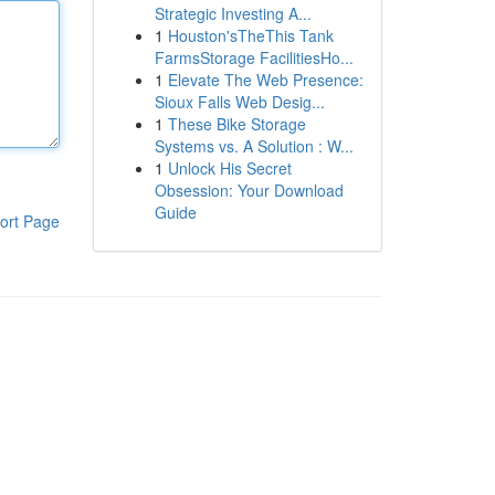
Strategic Investing A...
1
Houston'sTheThis Tank
FarmsStorage FacilitiesHo...
1
Elevate The Web Presence:
Sioux Falls Web Desig...
1
These Bike Storage
Systems vs. A Solution : W...
1
Unlock His Secret
Obsession: Your Download
Guide
ort Page