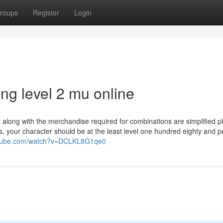
roups
Register
Login
ng level 2 mu online
s
 along with the merchandise required for combinations are simplified p
s, your character should be at the least level one hundred eighty and 
utube.com/watch?v=DCLKL8G1qe0