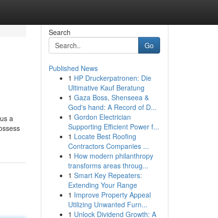
Search
Go
Published News
1
HP Druckerpatronen: Die
Ultimative Kauf Beratung
1
Gaza Boss, Shenseea &
God's hand: A Record of D...
1
Gordon Electrician
lus a
Supporting Efficient Power f...
possess
1
Locate Best Roofing
Contractors Companies ...
1
How modern philanthropy
transforms areas throug...
1
Smart Key Repeaters:
Extending Your Range
1
Improve Property Appeal
Utilizing Unwanted Furn...
1
Unlock Dividend Growth: A