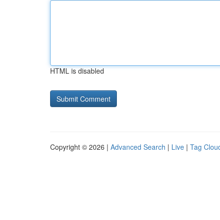
HTML is disabled
Copyright © 2026 |
Advanced Search
|
Live
|
Tag Clou