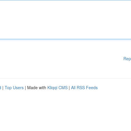
Rep
d
|
Top Users
| Made with
Kliqqi CMS
|
All RSS Feeds