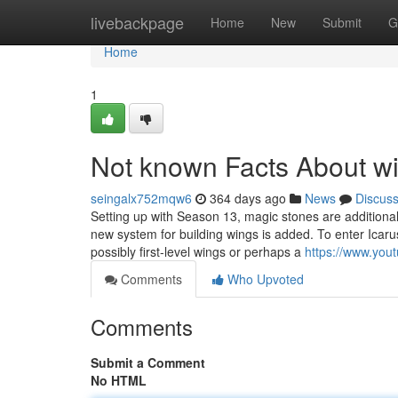
Home
livebackpage
Home
New
Submit
G
Home
1
Not known Facts About wi
seingalx752mqw6
364 days ago
News
Discus
Setting up with Season 13, magic stones are additional
new system for building wings is added. To enter Icaru
possibly first-level wings or perhaps a
https://www.yo
Comments
Who Upvoted
Comments
Submit a Comment
No HTML