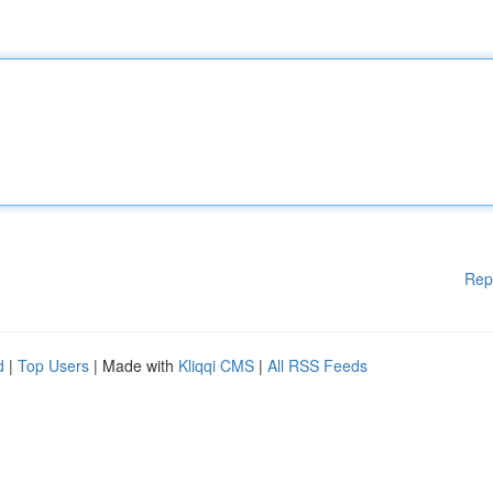
Rep
d
|
Top Users
| Made with
Kliqqi CMS
|
All RSS Feeds