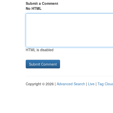
Submit a Comment
No HTML
HTML is disabled
Copyright © 2026 |
Advanced Search
|
Live
|
Tag Clou