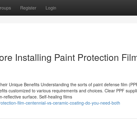
roups
Register
Login
re Installing Paint Protection Fil
ir Unique Benefits Understanding the sorts of paint defense film (PPF)
nefits customized to various requirements and choices. Clear PPF suppl
-reflective surface. Self-healing films
otection-film-centennial-vs-ceramic-coating-do-you-need-both