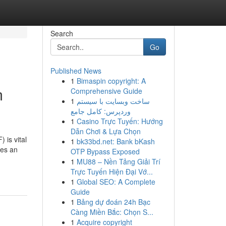
Search
Go
Published News
1
Bimaspin copyright: A
m
Comprehensive Guide
1
ساخت وبسایت با سیستم
وردپرس: کامل جامع
1
Casino Trực Tuyến: Hướng
Dẫn Chơi & Lựa Chọn
 is vital
1
bk33bd.net: Bank bKash
ies an
OTP Bypass Exposed
1
MU88 – Nền Tảng Giải Trí
Trực Tuyến Hiện Đại Vớ...
1
Global SEO: A Complete
Guide
1
Bảng dự đoán 24h Bạc
Càng Miền Bắc: Chọn S...
1
Acquire copyright