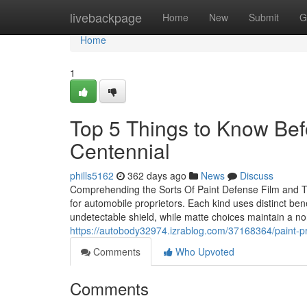
Home
livebackpage
Home
New
Submit
G
Home
1
Top 5 Things to Know Befo
Centennial
phills5162
362 days ago
News
Discuss
Comprehending the Sorts Of Paint Defense Film and The
for automobile proprietors. Each kind uses distinct be
undetectable shield, while matte choices maintain a non
https://autobody32974.izrablog.com/37168364/paint-pr
Comments
Who Upvoted
Comments