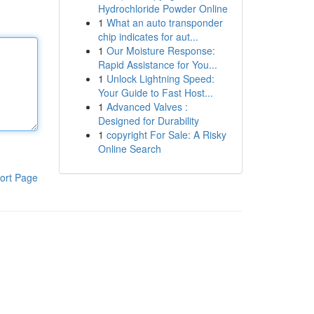
Hydrochloride Powder Online
1
What an auto transponder
chip indicates for aut...
1
Our Moisture Response:
Rapid Assistance for You...
1
Unlock Lightning Speed:
Your Guide to Fast Host...
1
Advanced Valves :
Designed for Durability
1
copyright For Sale: A Risky
Online Search
ort Page