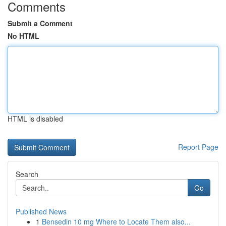
Comments
Submit a Comment
No HTML
HTML is disabled
Report Page
Search
Go
Published News
1
Bensedin 10 mg Where to Locate Them also...