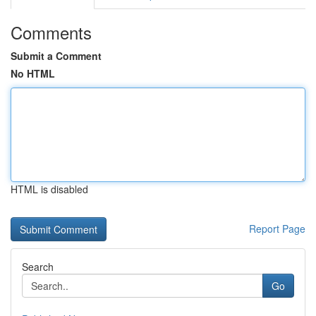
Comments
Submit a Comment
No HTML
HTML is disabled
Report Page
Search
Go