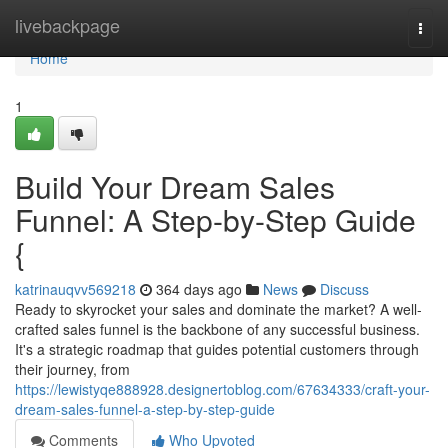
Home
livebackpage
Togg
navi
Home
1
Build Your Dream Sales
Funnel: A Step-by-Step Guide
{
katrinauqvv569218
364 days ago
News
Discuss
Ready to skyrocket your sales and dominate the market? A well-
crafted sales funnel is the backbone of any successful business.
It's a strategic roadmap that guides potential customers through
their journey, from
https://lewistyqe888928.designertoblog.com/67634333/craft-your-
dream-sales-funnel-a-step-by-step-guide
Comments
Who Upvoted