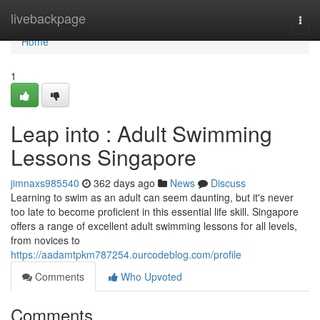
Home
livebackpage
Togg
navi
Home
1
Leap into : Adult Swimming
Lessons Singapore
jimnaxs985540
362 days ago
News
Discuss
Learning to swim as an adult can seem daunting, but it's never
too late to become proficient in this essential life skill. Singapore
offers a range of excellent adult swimming lessons for all levels,
from novices to
https://aadamtpkm787254.ourcodeblog.com/profile
Comments
Who Upvoted
Comments