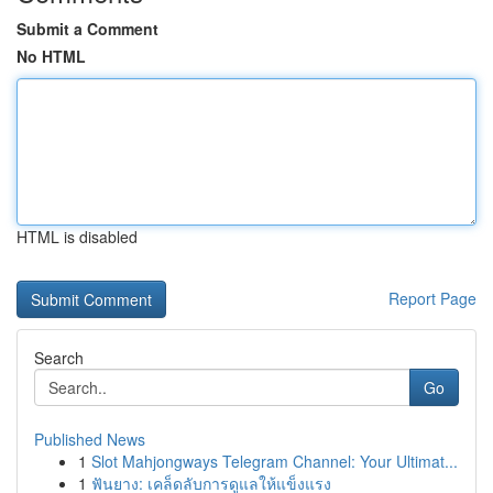
Submit a Comment
No HTML
HTML is disabled
Report Page
Search
Go
Published News
1
Slot Mahjongways Telegram Channel: Your Ultimat...
1
ฟันยาง: เคล็ดลับการดูแลให้แข็งแรง