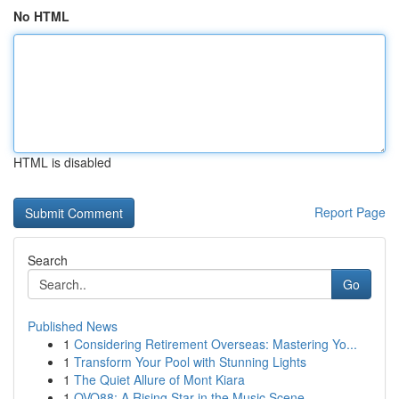
No HTML
HTML is disabled
Report Page
Search
Go
Published News
1
Considering Retirement Overseas: Mastering Yo...
1
Transform Your Pool with Stunning Lights
1
The Quiet Allure of Mont Kiara
1
OVO88: A Rising Star in the Music Scene