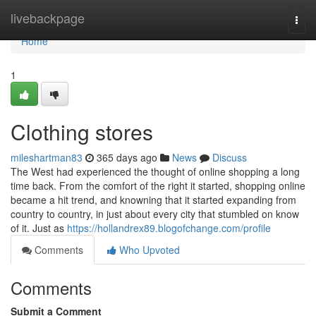
Home
livebackpage
Togg
navi
Home
1
Clothing stores
mileshartman83
365 days ago
News
Discuss
The West had experienced the thought of online shopping a long
time back. From the comfort of the right it started, shopping online
became a hit trend, and knowning that it started expanding from
country to country, in just about every city that stumbled on know
of it. Just as
https://hollandrex89.blogofchange.com/profile
Comments
Who Upvoted
Comments
Submit a Comment