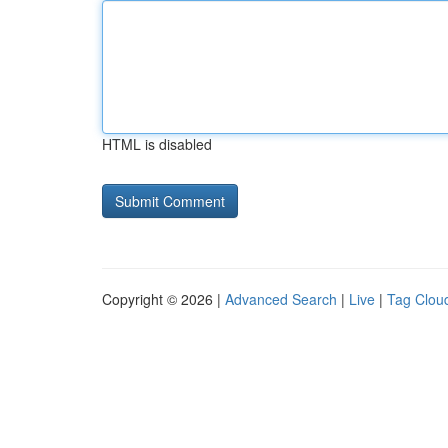
HTML is disabled
Copyright © 2026 |
Advanced Search
|
Live
|
Tag Clou