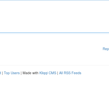
Rep
d
|
Top Users
| Made with
Kliqqi CMS
|
All RSS Feeds