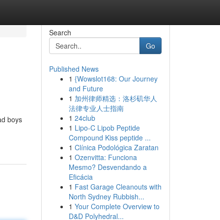
Search
Go
Published News
1
{Wowslot168: Our Journey
and Future
1
加州律师精选：洛杉矶华人
法律专业人士指南
1
24club
ad boys
1
Lipo-C Lipob Peptide
Compound Kiss peptide ...
1
Clínica Podológica Zaratan
1
Ozenvitta: Funciona
Mesmo? Desvendando a
Eficácia
1
Fast Garage Cleanouts with
North Sydney Rubbish...
1
Your Complete Overview to
D&D Polyhedral...