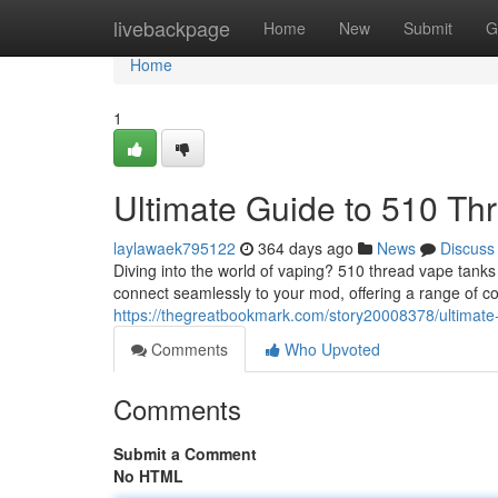
Home
livebackpage
Home
New
Submit
G
Home
1
Ultimate Guide to 510 Th
laylawaek795122
364 days ago
News
Discuss
Diving into the world of vaping? 510 thread vape tank
connect seamlessly to your mod, offering a range of coi
https://thegreatbookmark.com/story20008378/ultimate
Comments
Who Upvoted
Comments
Submit a Comment
No HTML