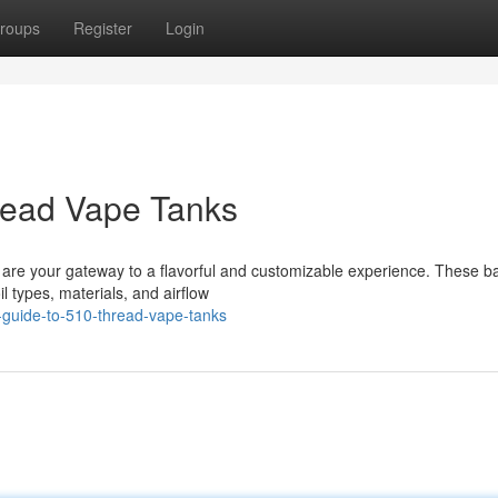
roups
Register
Login
read Vape Tanks
s are your gateway to a flavorful and customizable experience. These b
l types, materials, and airflow
-guide-to-510-thread-vape-tanks