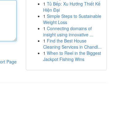
1
Tủ Bếp: Xu Hướng Thiết Kế
Hiện Đại
1
Simple Steps to Sustainable
Weight Loss
1
Connecting domains of
insight using innovative ...
1
Find the Best House
Cleaning Services in Chandl...
1
When to Reel in the Biggest
Jackpot Fishing Wins
ort Page