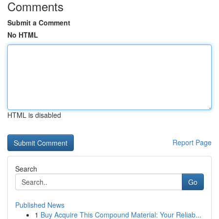
Comments
Submit a Comment
No HTML
HTML is disabled
Report Page
Search
Go
Published News
1
Buy Acquire This Compound Material: Your Reliab...