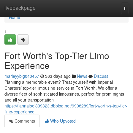
Home
livebackpage
Togg
navi
Home
1
Fort Worth's Top-Tier Limo
Experience
marleyybig040457
363 days ago
News
Discuss
Planning a memorable event? Treat yourself with Imperial
Charters’ top-tier limousine service in Fort Worth. We offer a
diverse fleet of sophisticated limousines, perfect for prom nights
and all your transportation
https://tiannaloej839323.dbblog.net/9908289/fort-worth-s-top-tier-
limo-experience
Comments
Who Upvoted