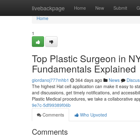
Home
livebackpage
Home
New
Submit
G
Home
1
Top Plastic Surgeon in N
Fundamentals Explained
giordanoj777mhb1
364 days ago
News
Discus
The highest Hat cell application can make it easy to st
and discussions, get timely notifications, and accessi
Plastic Medical procedures, we take a collaborative a
9e7c-5df99389f06b
Comments
Who Upvoted
Comments