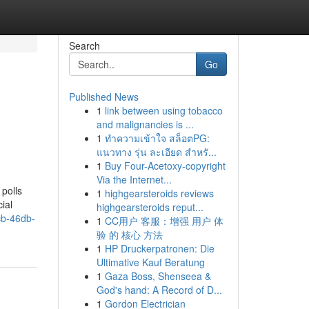
Search
Go
Published News
1
link between using tobacco
and malignancies is ...
1
ทำความเข้าใจ สล็อตPG:
แนวทาง รุ่น ละเอียด สำหรั...
1
Buy Four-Acetoxy-copyright
Via the Internet...
 polls
1
highgearsteroids reviews
ial
highgearsteroids reput...
b-46db-
1
CC用户 客服：增强 用户 体
验 的 核心 方法
1
HP Druckerpatronen: Die
Ultimative Kauf Beratung
1
Gaza Boss, Shenseea &
God's hand: A Record of D...
1
Gordon Electrician