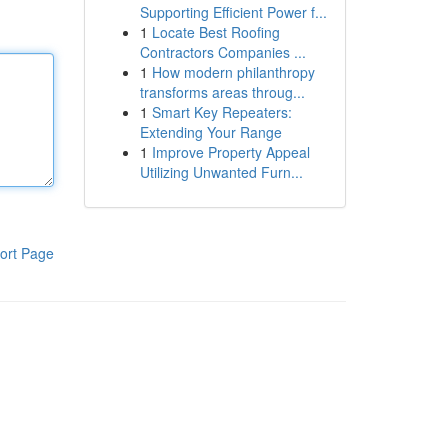
Supporting Efficient Power f...
1
Locate Best Roofing
Contractors Companies ...
1
How modern philanthropy
transforms areas throug...
1
Smart Key Repeaters:
Extending Your Range
1
Improve Property Appeal
Utilizing Unwanted Furn...
ort Page