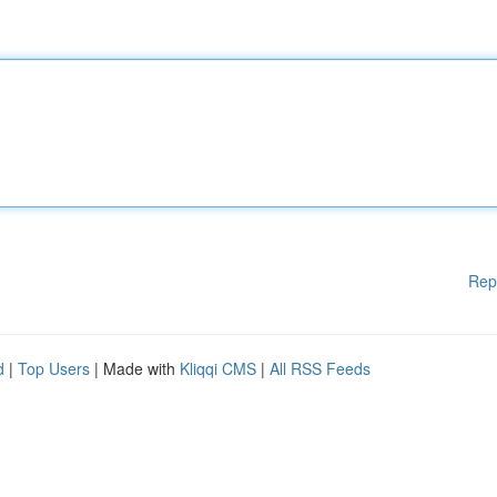
Rep
d
|
Top Users
| Made with
Kliqqi CMS
|
All RSS Feeds