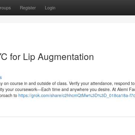
roups
Register
Login
YC for Lip Augmentation
s
ay on course in and outside of class. Verify your attendance, respond to
bility your coursework—Each time and anywhere you desire. At Alemi Fac
pproach to
https://grok.com/share/c2hhcmQtMw%3D%3D_018ca18a-f7c