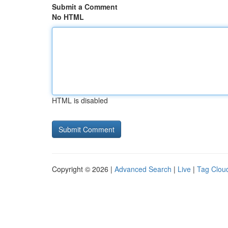
Submit a Comment
No HTML
HTML is disabled
Copyright © 2026 |
Advanced Search
|
Live
|
Tag Clou